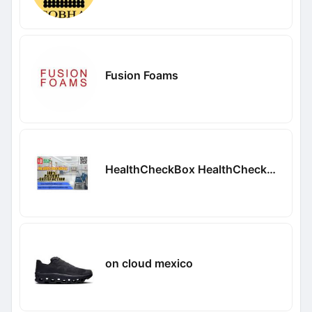
Fusion Foams
HealthCheckBox HealthCheckBox
on cloud mexico