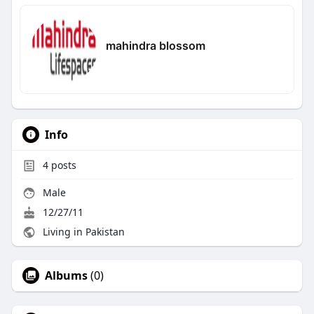
mahindra blossom
Info
4
posts
Male
12/27/11
Living in Pakistan
Albums
(0)