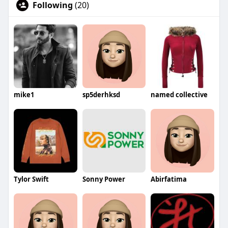
Following
(20)
mike1
sp5derhksd
named collective
Tylor Swift
Sonny Power
Abirfatima