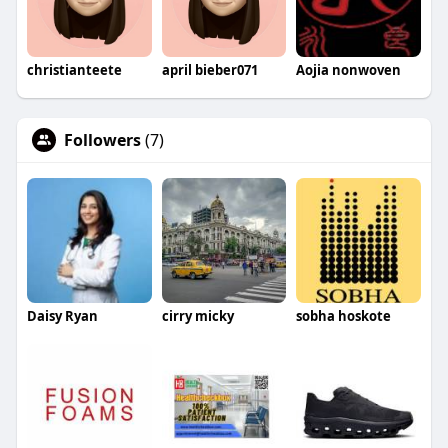
christianteete
april bieber071
Aojia nonwoven
Followers
(7)
Daisy Ryan
cirry micky
sobha hoskote