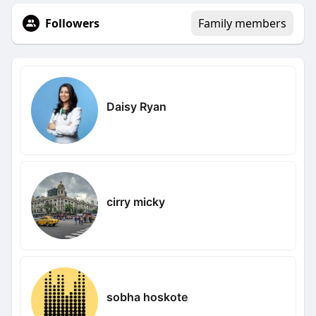
Followers
Family members
Daisy Ryan
cirry micky
sobha hoskote