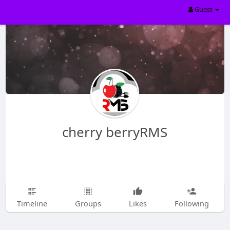
Guest
cherry berryRMS
Timeline
Groups
Likes
Following