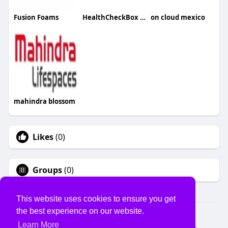
Fusion Foams
HealthCheckBox HealthCheckBox
on cloud mexico
mahindra blossom
Likes
(0)
Groups
(0)
This website uses cookies to ensure you get
the best experience on our website.
© 2026 USVS
Learn More