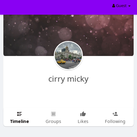
Guest
cirry micky
Timeline
Groups
Likes
Following