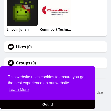
Lincoln Julian
Commport Technologies
Likes
(0)
Groups
(0)
This website uses cookies to ensure you get
the best experience on our website.
© 2026 USVS
Learn More
Home
About
Contact Us
Privacy Policy
Terms of Use
Request a Refund
Blog
Developers
Language
Got It!