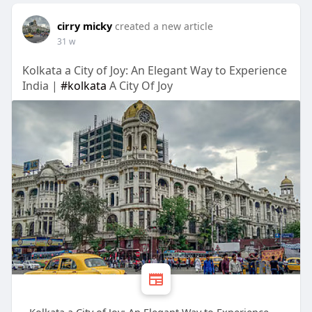
cirry micky
created a new article
31 w
Kolkata a City of Joy: An Elegant Way to Experience
India |
#kolkata
A City Of Joy