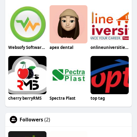
Websofy Software Pvt Ltd
apex dental
onlineuniversities2
cherry berryRMS
Spectra Plast
top tag
Followers
(2)