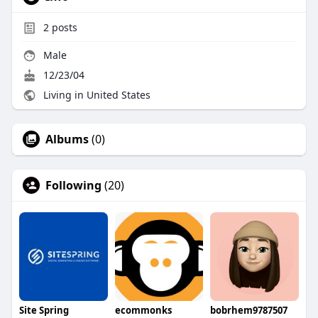
2
posts
Male
12/23/04
Living in United States
Albums
(0)
Following
(20)
Site Spring
ecommonks
bobrhem9787507