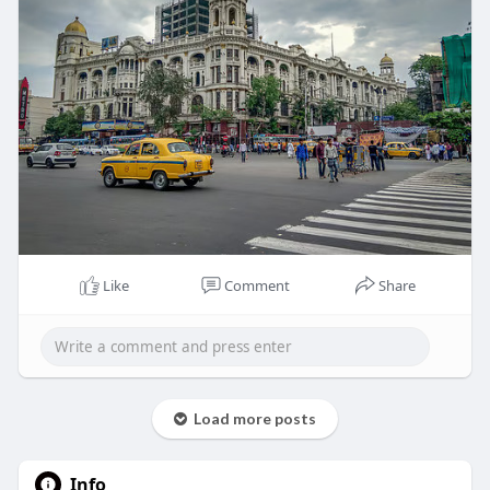
Like
Comment
Share
Load more posts
Info