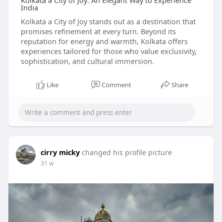
Kolkata a City of Joy: An Elegant Way to Experience
India
Kolkata a City of Joy stands out as a destination that
promises refinement at every turn. Beyond its
reputation for energy and warmth, Kolkata offers
experiences tailored for those who value exclusivity,
sophistication, and cultural immersion.
Like
Comment
Share
cirry micky
changed his profile picture
31 w