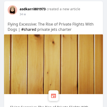
asdkarri801973
created a new article
34 w
Flying Excessive: The Rise of Private Flights With
Dogs |
#shared
private jets charter