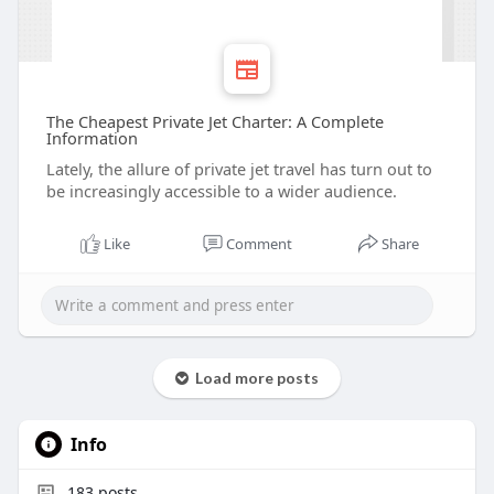
The Cheapest Private Jet Charter: A Complete
Information
Lately, the allure of private jet travel has turn out to
be increasingly accessible to a wider audience.
Like
Comment
Share
Load more posts
Info
183
posts