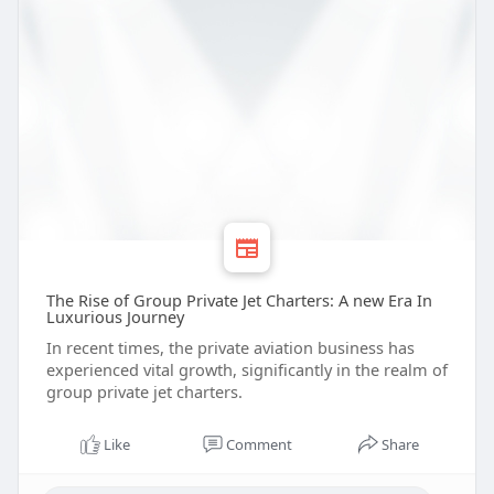
The Rise of Group Private Jet Charters: A new Era In
Luxurious Journey
In recent times, the private aviation business has
experienced vital growth, significantly in the realm of
group private jet charters.
Like
Comment
Share