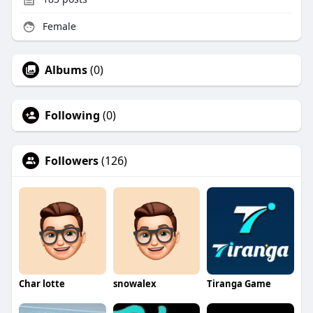
Female
Albums
(0)
Following
(0)
Followers
(126)
Char lotte
snowalex
Tiranga Game