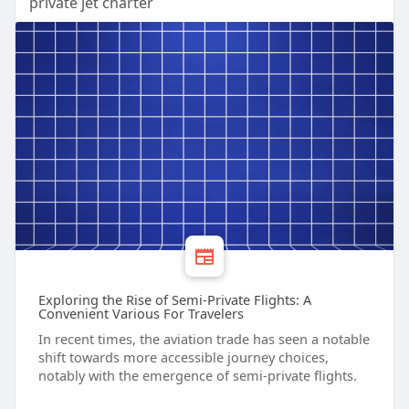
private jet charter
Exploring the Rise of Semi-Private Flights: A
Convenient Various For Travelers
In recent times, the aviation trade has seen a notable
shift towards more accessible journey choices,
notably with the emergence of semi-private flights.