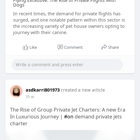
Flying Excessive: The Rise of Private Flights With
Dogs
In recent times, the demand for private flights has
surged, and one notable pattern within this sector is
the increasing variety of pet house owners opting to
journey with their canine.
Like
Comment
Share
asdkarri801973
created a new article
35 w
The Rise of Group Private Jet Charters: A new Era
In Luxurious Journey |
#on
demand private jets
charter