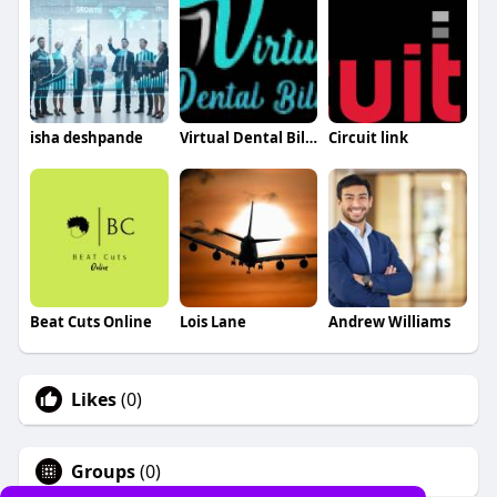
isha deshpande
Virtual Dental Billing
Circuit link
Beat Cuts Online
Lois Lane
Andrew Williams
Likes
(0)
Groups
(0)