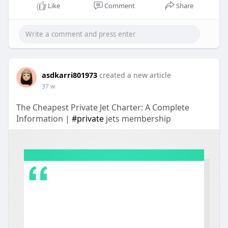
Like
Comment
Share
asdkarri801973
created a new article
37 w
The Cheapest Private Jet Charter: A Complete
Information |
#private
jets membership