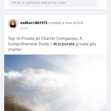
asdkarri801973
created a new article
35 w
Top 10 Private Jet Charter Companies: A
Comprehensive Study |
#corporate
private jets
charter