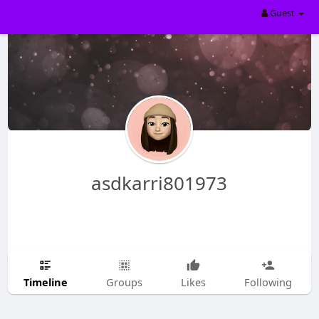
Guest
asdkarri801973
Timeline
Groups
Likes
Following