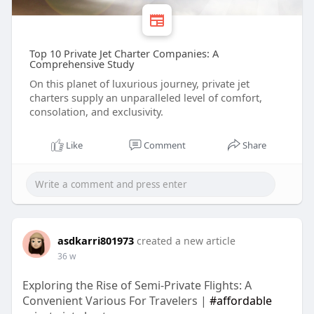
Top 10 Private Jet Charter Companies: A
Comprehensive Study
On this planet of luxurious journey, private jet
charters supply an unparalleled level of comfort,
consolation, and exclusivity.
Like
Comment
Share
asdkarri801973
created a new article
36 w
Exploring the Rise of Semi-Private Flights: A
Convenient Various For Travelers |
#affordable