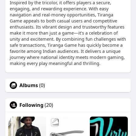
Inspired by the tricolor, it offers players a secure,
engaging, and rewarding experience. With easy
navigation and real-money opportunities, Tiranga
Game appeals to both casual users and competitive
enthusiasts. Its vibrant design and trustworthy features
make it more than just a game—it’s a celebration of
unity and excitement. By combining fun challenges with
safe transactions, Tiranga Game has quickly become a
favorite among Indian audiences. It delivers a unique
journey where national identity meets modern gaming,
making every play meaningful and thrilling.
Albums
(0)
Following
(20)