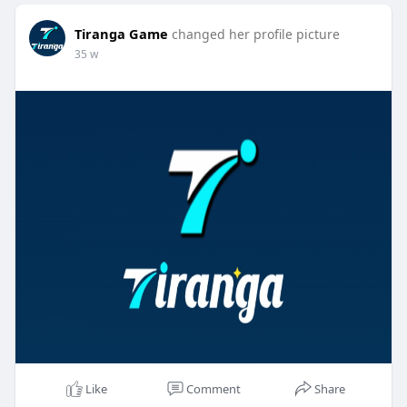
Tiranga Game
changed her profile picture
35 w
Like
Comment
Share