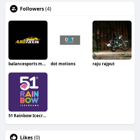
Followers
(4)
balancesports massage
dot motions
raju rajput
51 Rainbow Icecream
Likes
(0)