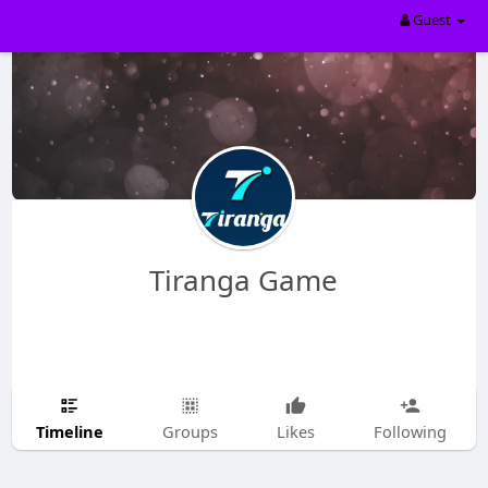
Guest
Tiranga Game
Timeline
Groups
Likes
Following