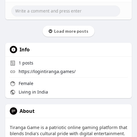
Load more posts
Info
1
posts
https://logintiranga.games/
Female
Living in India
About
Tiranga Game is a patriotic online gaming platform that
blends India’s cultural pride with digital entertainment.