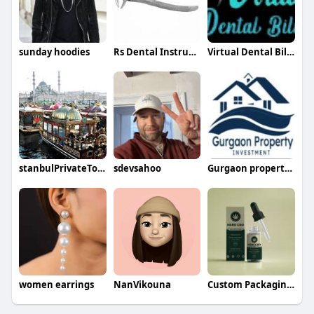
sunday hoodies
Rs Dental Instruments
Virtual Dental Billing
stanbulPrivateTours
sdevsahoo
Gurgaon property investment
women earrings
NanVikouna
Custom Packaging Boxes UK