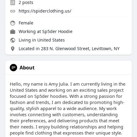
2
posts
https://spiderclothing.us/
Female
Working at
Sp5der Hoodie
Living in United States
Located in 283 N. Glenwood Street, Levittown, NY
About
Hello, my name is Amy Julia. I am currently living in the
United States and working on an exciting sales project
focused on Sp5der hoodies. With a strong passion for
fashion and trends, I am dedicated to promoting high-
quality, stylish apparel to a wide audience. My work
involves connecting with customers, understanding
their preferences, and delivering products that meet
their needs. I enjoy building relationships and helping
people find clothing that expresses their unique style.