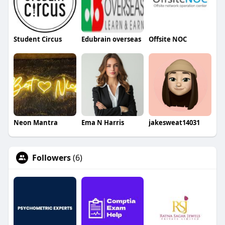
Student Circus
Edubrain overseas
Offsite NOC
Neon Mantra
Ema N Harris
jakesweat14031
Followers
(6)