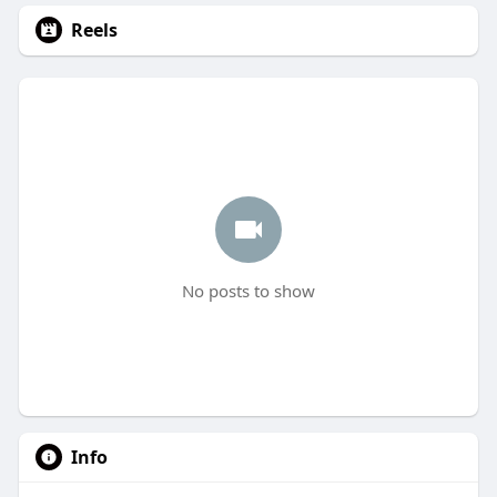
Reels
No posts to show
Info