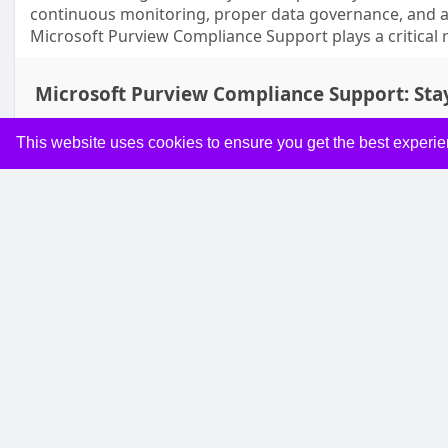
continuous monitoring, proper data governance, and a
Microsoft Purview Compliance Support plays a critical 
Microsoft Purview Compliance Support: Sta
This website uses cookies to ensure you get the best experi
Like
Co
Managed MS365
19 w
From Manual to Automated: Microsoft 365 Automation
In today’s fast-paced business world, efficiency is no 
seeking ways to streamline workflows, reduce repetitiv