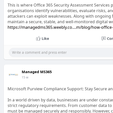
This is where Office 365 Security Assessment Services p
organisations identify vulnerabilities, evaluate risks,
attackers can exploit weaknesses. Along with ongoing
maintain a secure, stable, and well-monitored digital 
https://managedms365.weebly.co....m/blog/how-office
Like
Co
Managed MS365
15 w
Microsoft Purview Compliance Support: Stay Secure an
In a world driven by data, businesses are under consta
strict regulatory requirements. From customer data to
must be managed securely and responsibly. However, com