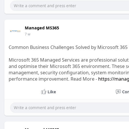
Managed MS365
7 w
Common Business Challenges Solved by Microsoft 365
Microsoft 365 Managed Services are professional solu
and optimise their Microsoft 365 environment. These se
management, security configuration, system monitorin
performance improvement. Read More -
https://mana
Like
Co