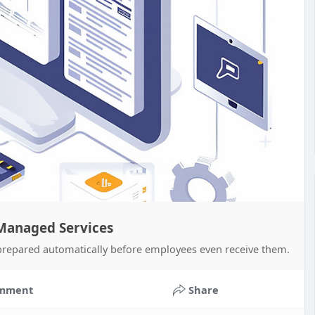
 Managed Services
prepared automatically before employees even receive them.
mment
Share