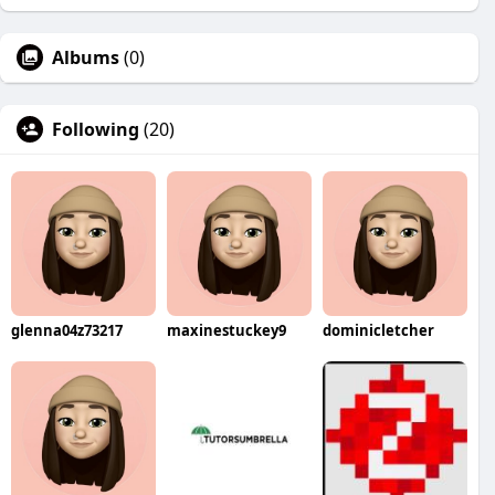
Albums
(0)
Following
(20)
glenna04z73217
maxinestuckey9
dominicletcher