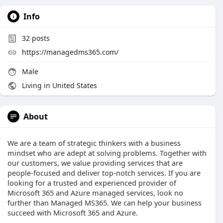
Info
32
posts
https://managedms365.com/
Male
Living in United States
About
We are a team of strategic thinkers with a business
mindset who are adept at solving problems. Together with
our customers, we value providing services that are
people-focused and deliver top-notch services. If you are
looking for a trusted and experienced provider of
Microsoft 365 and Azure managed services, look no
further than Managed MS365. We can help your business
succeed with Microsoft 365 and Azure.