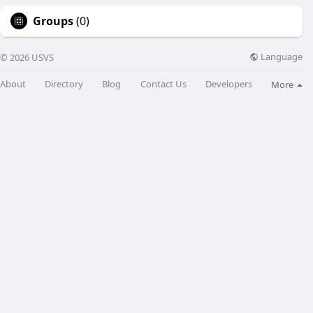
Groups
(0)
Language
© 2026 USVS
About
Directory
Blog
Contact Us
Developers
More