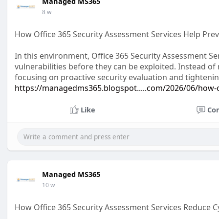
Managed MS365
8 w
How Office 365 Security Assessment Services Help Pre
In this environment, Office 365 Security Assessment Se
vulnerabilities before they can be exploited. Instead o
focusing on proactive security evaluation and tighteni
https://managedms365.blogspot.....com/2026/06/how-o
Like
Co
Managed MS365
10 w
How Office 365 Security Assessment Services Reduce C