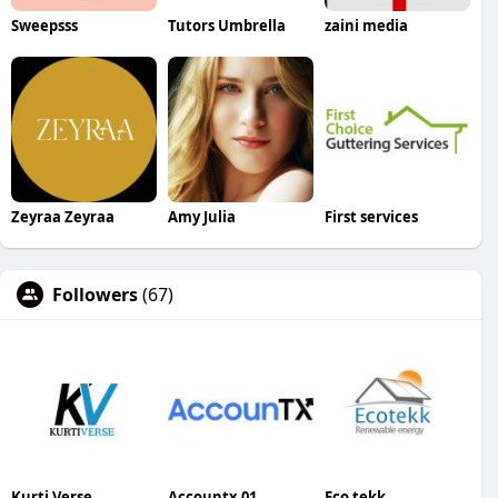
Sweepsss
Tutors Umbrella
zaini media
Zeyraa Zeyraa
Amy Julia
First services
Followers
(67)
Kurti Verse
Accountx 01
Eco tekk