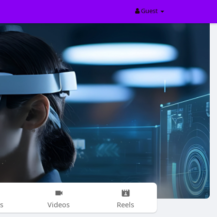
Guest
s
Videos
Reels