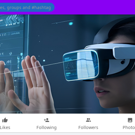
Likes
Following
Followers
Photo