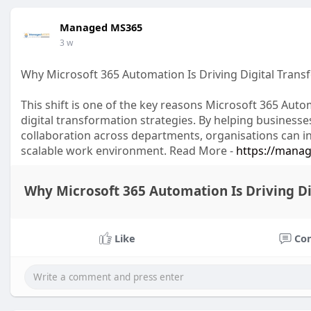
Managed MS365
3 w
Why Microsoft 365 Automation Is Driving Digital Tran
This shift is one of the key reasons Microsoft 365 Au
digital transformation strategies. By helping busines
collaboration across departments, organisations can in
scalable work environment. Read More -
https://manag
Why Microsoft 365 Automation Is Driving D
Like
Co