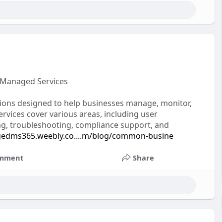
 Managed Services
tions designed to help businesses manage, monitor,
rvices cover various areas, including user
g, troubleshooting, compliance support, and
gedms365.weebly.co....m/blog/common-busine
mment
Share