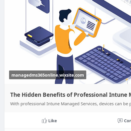
managedms365online.wixsite.com
The Hidden Benefits of Professional Intune
With professional Intune Managed Services, devices can be 
Like
Co