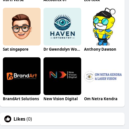
Sat singapore
Dr Gwendolyn Wong
Anthony Dawson
BrandArt Solutions
New Vision Digital
Om Netra Kendra
Likes
(0)