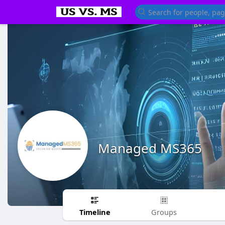
Managed MS365
Timeline
Groups