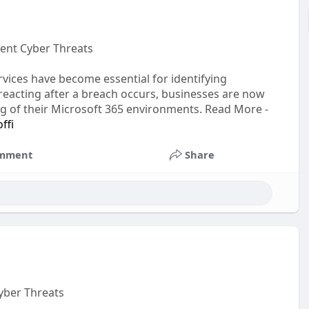
vent Cyber Threats
rvices have become essential for identifying
f reacting after a breach occurs, businesses are now
ng of their Microsoft 365 environments. Read More -
ffi
mment
Share
yber Threats