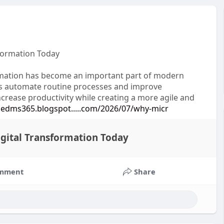
sformation Today
tomation has become an important part of modern
ses automate routine processes and improve
crease productivity while creating a more agile and
edms365.blogspot.....com/2026/07/why-micr
igital Transformation Today
mment
Share