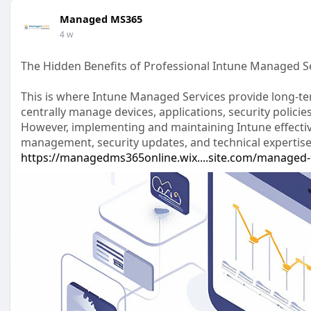
Managed MS365
4 w
The Hidden Benefits of Professional Intune Managed S
This is where Intune Managed Services provide long-te
centrally manage devices, applications, security polici
However, implementing and maintaining Intune effectiv
management, security updates, and technical expertise
https://managedms365online.wix....site.com/managed