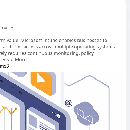
ervices
rm value. Microsoft Intune enables businesses to
es, and user access across multiple operating systems.
ely requires continuous monitoring, policy
. Read More -
-ms3