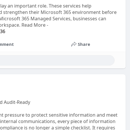
lay an important role. These services help
 and strengthen their Microsoft 365 environment before
 Microsoft 365 Managed Services, businesses can
workspace. Read More -
-36
mment
Share
d Audit-Ready
nt pressure to protect sensitive information and meet
 internal communications, every piece of information
pliance is no longer a simple checklist. It requires