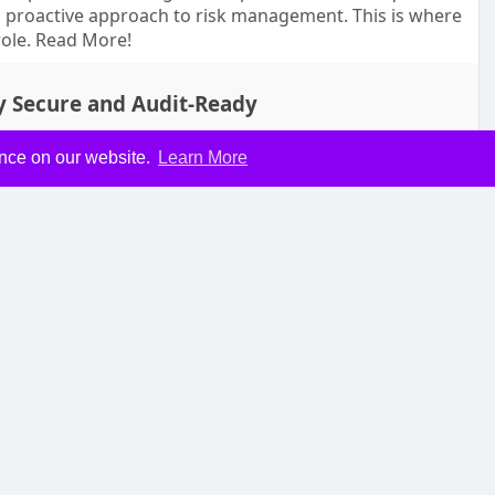
 proactive approach to risk management. This is where
role. Read More!
y Secure and Audit-Ready
ence on our website.
Learn More
mment
Share
 Explained
longer optional—it’s essential. Companies are constantly
e tasks, and improve productivity. One of the most