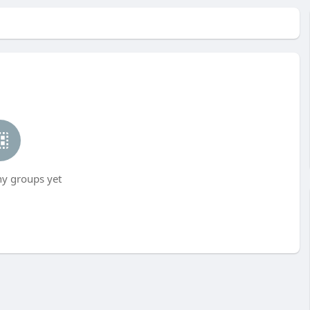
ny groups yet