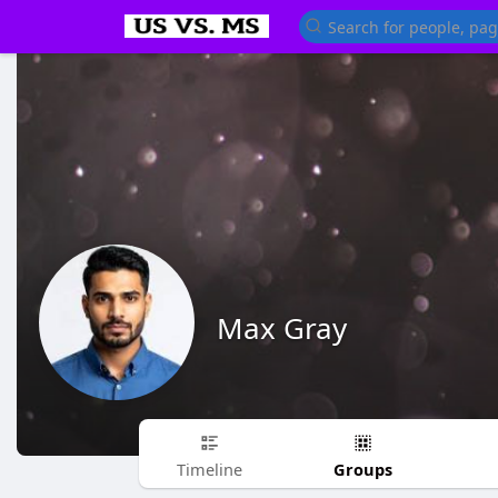
Max Gray
Groups
Timeline