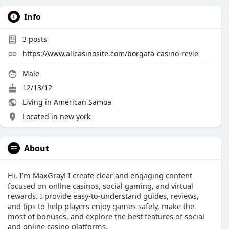
Info
3
posts
https://www.allcasinosite.com/borgata-casino-revie
Male
12/13/12
Living in American Samoa
Located in new york
About
Hi, I’m MaxGray! I create clear and engaging content
focused on online casinos, social gaming, and virtual
rewards. I provide easy-to-understand guides, reviews,
and tips to help players enjoy games safely, make the
most of bonuses, and explore the best features of social
and online casino platforms.