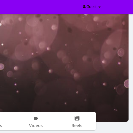
Guest
s
Videos
Reels