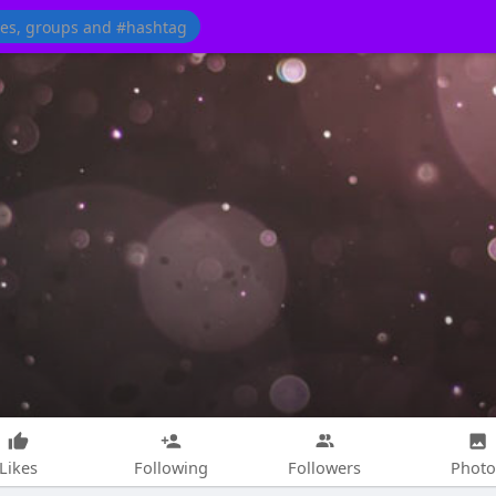
Likes
Following
Followers
Photo