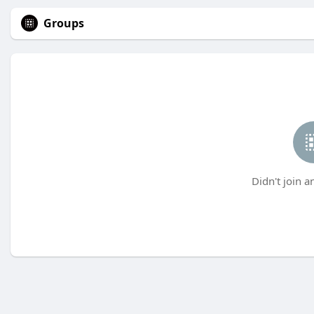
Groups
Didn't join a