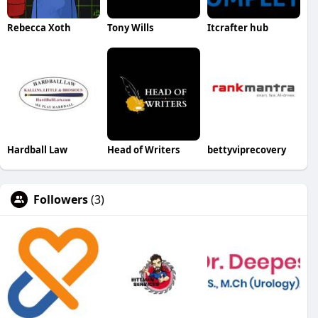
Rebecca Xoth
Tony Wills
Itcrafter hub
Hardball Law
Head of Writers
bettyviprecovery
Followers
(3)