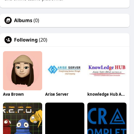
Albums
(0)
Following
(20)
Ava Brown
Arise Server
knowledge Hub Asia