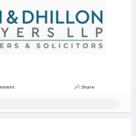
mment
Share