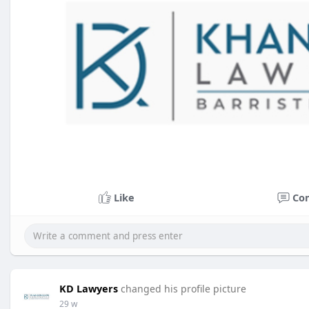
Like
Co
KD Lawyers
changed his profile picture
29 w