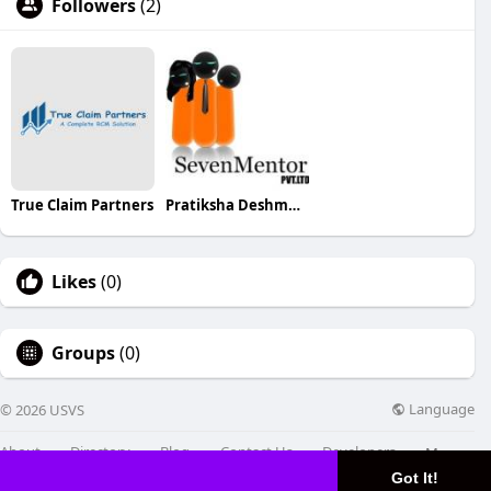
Followers
(2)
True Claim Partners
Pratiksha Deshmukh
Likes
(0)
Groups
(0)
Language
© 2026 USVS
About
Directory
Blog
Contact Us
Developers
More
Got It!