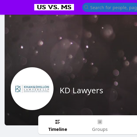
KD Lawyers
Timeline
Groups