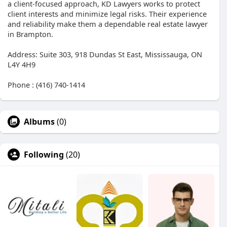
a client-focused approach, KD Lawyers works to protect
client interests and minimize legal risks. Their experience
and reliability make them a dependable real estate lawyer
in Brampton.
Address: Suite 303, 918 Dundas St East, Mississauga, ON
L4Y 4H9
Phone : (416) 740-1414
Albums
(0)
Following
(20)