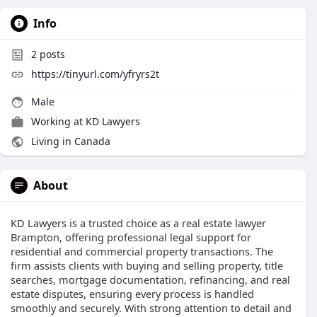
Info
2
posts
https://tinyurl.com/yfryrs2t
Male
Working at
KD Lawyers
Living in Canada
About
KD Lawyers is a trusted choice as a real estate lawyer
Brampton, offering professional legal support for
residential and commercial property transactions. The
firm assists clients with buying and selling property, title
searches, mortgage documentation, refinancing, and real
estate disputes, ensuring every process is handled
smoothly and securely. With strong attention to detail and