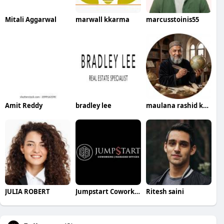
Mitali Aggarwal
marwall kkarma
marcusstoinis55
Amit Reddy
bradley lee
maulana rashid khan
JULIA ROBERT
Jumpstart Coworking Hub
Ritesh saini