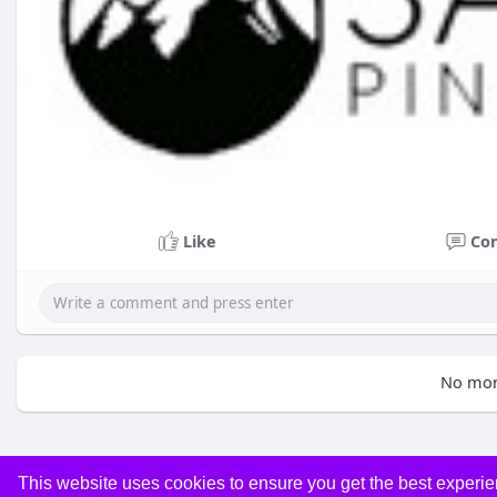
Like
Co
No mor
This website uses cookies to ensure you get the best experi