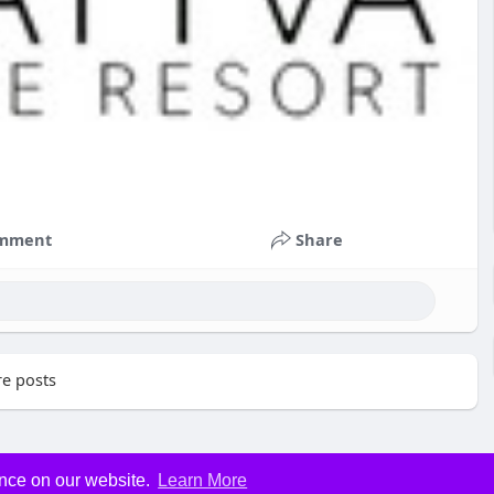
mment
Share
e posts
ence on our website.
Learn More