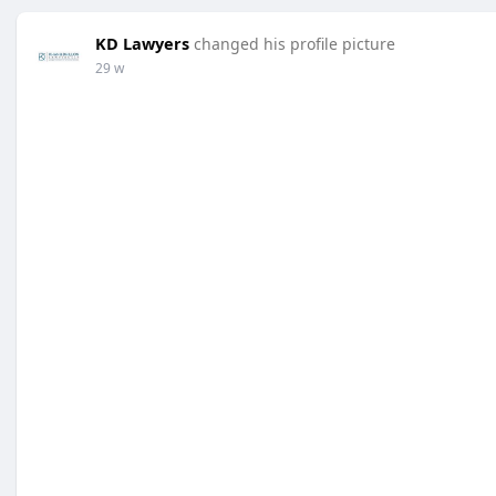
KD Lawyers
changed his profile picture
29 w