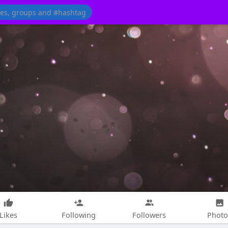
Likes
Following
Followers
Photo