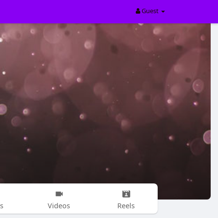
Guest
s
Videos
Reels