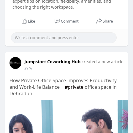
expert tips on location, flexibility, amenities, and
choosing the right workspace.
Like
Comment
Share
Jumpstart Coworking Hub
created a new article
29 w
How Private Office Space Improves Productivity
and Work-Life Balance |
#private
office space in
Dehradun