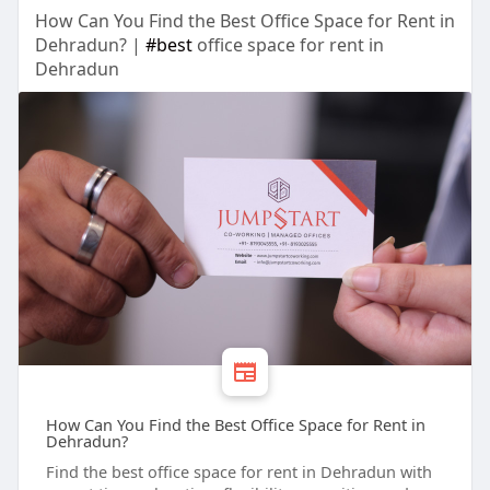
How Can You Find the Best Office Space for Rent in
Dehradun? |
#best
office space for rent in
Dehradun
How Can You Find the Best Office Space for Rent in
Dehradun?
Find the best office space for rent in Dehradun with