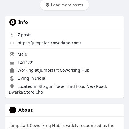
Load more posts
Info
7
posts
https://jumpstartcoworking.com/
Male
12/11/01
Working at Jumpstart Coworking Hub
Living in India
Located in Shagun Tower 2nd floor, New Road,
Dwarka Store Cho
About
Jumpstart Coworking Hub is widely recognized as the