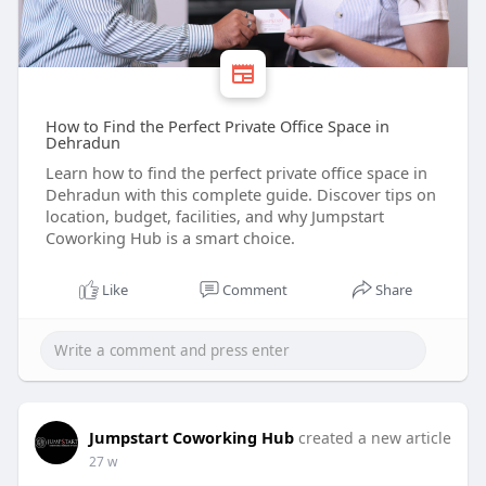
How to Find the Perfect Private Office Space in
Dehradun
Learn how to find the perfect private office space in
Dehradun with this complete guide. Discover tips on
location, budget, facilities, and why Jumpstart
Coworking Hub is a smart choice.
Like
Comment
Share
Jumpstart Coworking Hub
created a new article
27 w