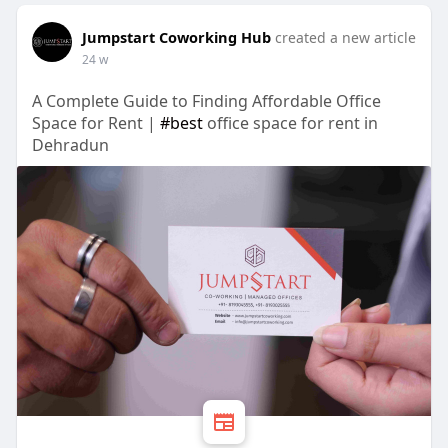
Jumpstart Coworking Hub
created a new article
24 w
A Complete Guide to Finding Affordable Office
Space for Rent |
#best
office space for rent in
Dehradun