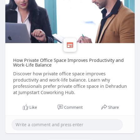
How Private Office Space Improves Productivity and
Work-Life Balance
Discover how private office space improves
productivity and work-life balance. Learn why
professionals prefer private office space in Dehradun
at Jumpstart Coworking Hub.
Like
Comment
Share