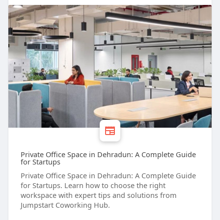
Private Office Space in Dehradun: A Complete Guide
for Startups
Private Office Space in Dehradun: A Complete Guide
for Startups. Learn how to choose the right
workspace with expert tips and solutions from
Jumpstart Coworking Hub.