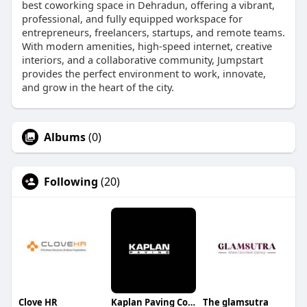
best coworking space in Dehradun, offering a vibrant,
professional, and fully equipped workspace for
entrepreneurs, freelancers, startups, and remote teams.
With modern amenities, high-speed internet, creative
interiors, and a collaborative community, Jumpstart
provides the perfect environment to work, innovate,
and grow in the heart of the city.
Albums
(0)
Following
(20)
Clove HR
Kaplan Paving Company
The glamsutra