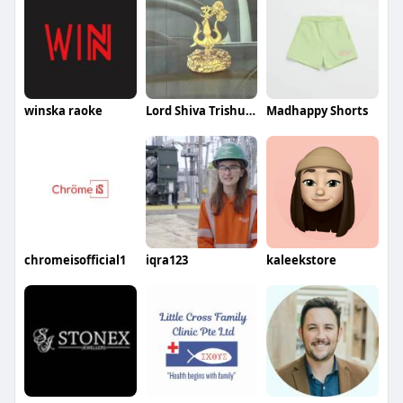
winska raoke
Lord Shiva Trishul Wiht Damru
Madhappy Shorts
chromeisofficial1
iqra123
kaleekstore