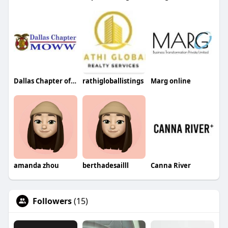
Dallas Chapter of MOWW
rathigloballistings
Marg online
amanda zhou
berthadesailll
Canna River
Followers
(15)