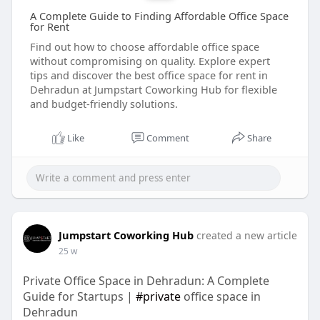
A Complete Guide to Finding Affordable Office Space
for Rent
Find out how to choose affordable office space
without compromising on quality. Explore expert
tips and discover the best office space for rent in
Dehradun at Jumpstart Coworking Hub for flexible
and budget-friendly solutions.
Like
Comment
Share
Jumpstart Coworking Hub
created a new article
25 w
Private Office Space in Dehradun: A Complete
Guide for Startups |
#private
office space in
Dehradun