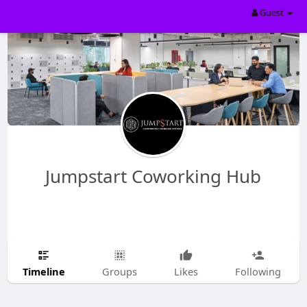
Guest
Jumpstart Coworking Hub
Timeline
Groups
Likes
Following