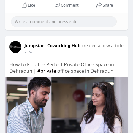
Like
Comment
Share
Jumpstart Coworking Hub
created a new article
25 w
How to Find the Perfect Private Office Space in
Dehradun |
#private
office space in Dehradun