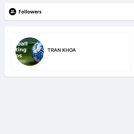
Followers
TRAN KHOA