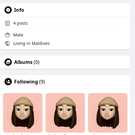
Info
4
posts
Male
Living in Maldives
Albums
(0)
Following
(9)