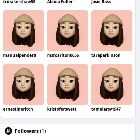
trinakershaw58
Alexia Fuller
Josie Bass
manualpender0
msrcarlton0656
taraparkinson
ernestineritch
kristoferswett
tamelarsv1947
Followers
(1)