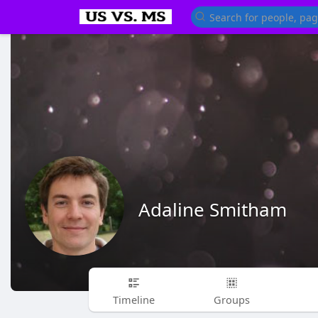
Adaline Smitham
Timeline
Groups