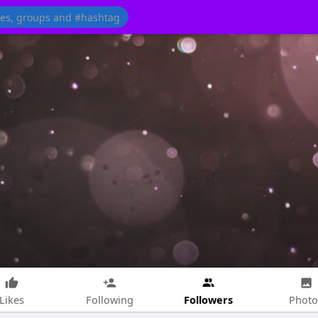
Followers
Likes
Following
Photo