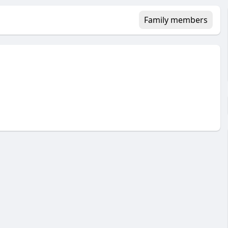
Family members