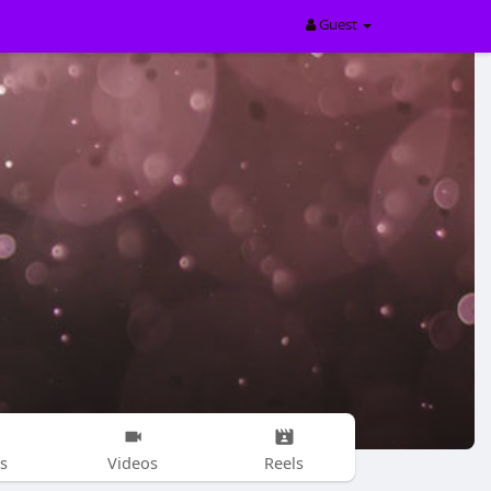
Guest
s
Videos
Reels