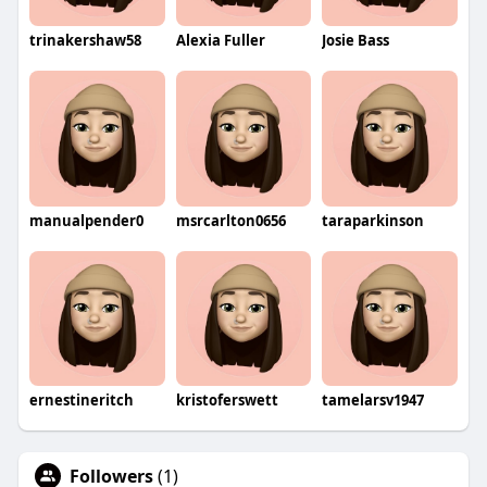
trinakershaw58
Alexia Fuller
Josie Bass
manualpender0
msrcarlton0656
taraparkinson
ernestineritch
kristoferswett
tamelarsv1947
Followers
(1)