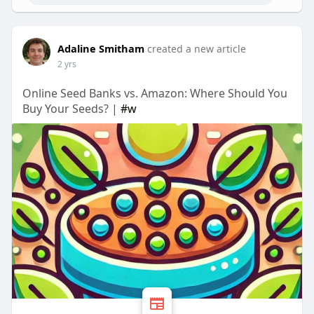
Adaline Smitham
created a new article
2 yrs
Online Seed Banks vs. Amazon: Where Should You
Buy Your Seeds? |
#w