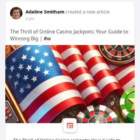
Adaline Smitham
created a new article
2 yrs
The Thrill of Online Casino Jackpots: Your Guide to
Winning Big |
#w