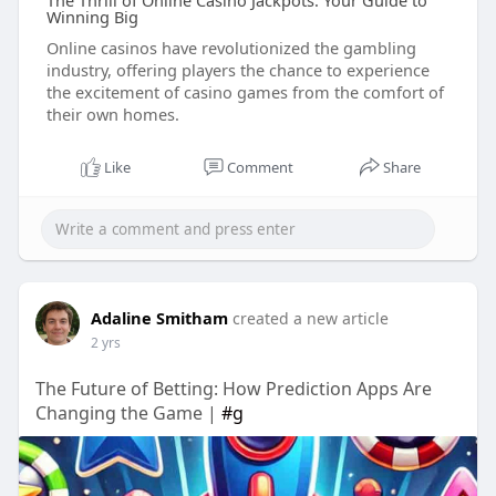
The Thrill of Online Casino Jackpots: Your Guide to
Winning Big
Online casinos have revolutionized the gambling
industry, offering players the chance to experience
the excitement of casino games from the comfort of
their own homes.
Like
Comment
Share
Adaline Smitham
created a new article
2 yrs
The Future of Betting: How Prediction Apps Are
Changing the Game |
#g