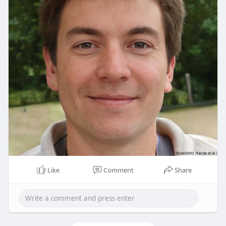
Like
Comment
Share