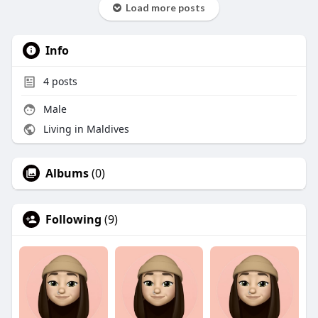
Load more posts
Info
4
posts
Male
Living in Maldives
Albums
(0)
Following
(9)