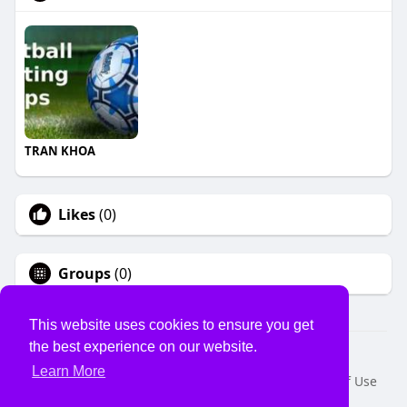
TRAN KHOA
Likes
(0)
Groups
(0)
This website uses cookies to ensure you get
the best experience on our website.
© 2026 USVS
Learn More
Home
About
Contact Us
Privacy Policy
Terms of Use
Request a Refund
Blog
Developers