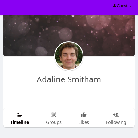
Guest
Adaline Smitham
Timeline
Groups
Likes
Following