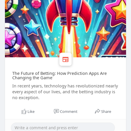
The Future of Betting: How Prediction Apps Are
Changing the Game
In recent years, technology has revolutionized nearly
every aspect of our lives, and the betting industry is
no exception.
Like
Comment
Share