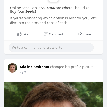
Online Seed Banks vs. Amazon: Where Should You
Buy Your Seeds?
If you’re wondering which option is best for you, let’s
dive into the pros and cons of each.
Like
Comment
Share
Adaline Smitham
changed his profile picture
2 yrs