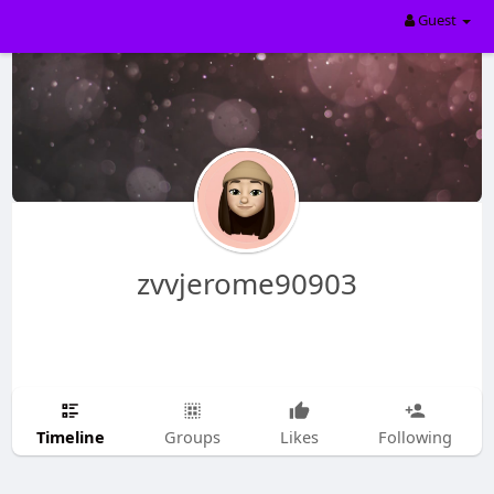
Guest
zvvjerome90903
Timeline
Groups
Likes
Following