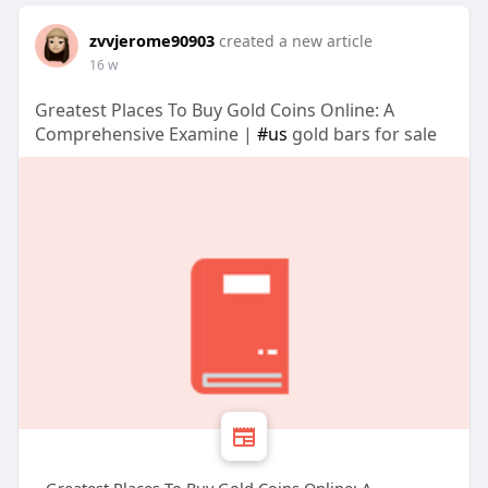
zvvjerome90903
created a new article
16 w
Greatest Places To Buy Gold Coins Online: A
Comprehensive Examine |
#us
gold bars for sale