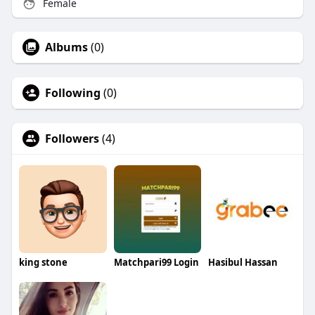
Female
Albums
(0)
Following
(0)
Followers
(4)
king stone
Matchpari99 Login
Hasibul Hassan