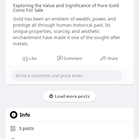
Exploring the Value and Significance of Pure Gold
Coins For Sale
Gold has been an emblem of wealth, power, and
prestige all through human historical past. Its
unique properties, scarcity, and aesthetic
enchantment have made it one of the sought-after
metals.
Like
Comment
Share
Load more posts
Info
3
posts