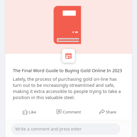
The Final Word Guide to Buying Gold Online In 2023
Lately, the process of purchasing gold on-line has
turn out to be increasingly streamlined and safe,
making it extra accessible to people trying to take a
position in this valuable steel.
Like
Comment
Share