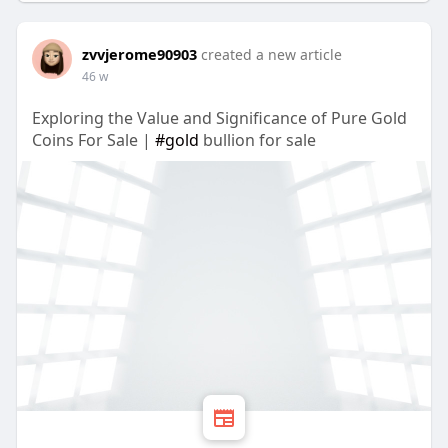
zvvjerome90903
created a new article
46 w
Exploring the Value and Significance of Pure Gold
Coins For Sale |
#gold
bullion for sale