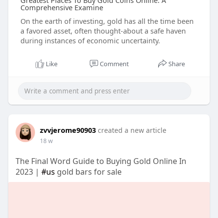
Greatest Places To Buy Gold Coins Online: A
Comprehensive Examine
On the earth of investing, gold has all the time been
a favored asset, often thought-about a safe haven
during instances of economic uncertainty.
Like
Comment
Share
zvvjerome90903
created a new article
18 w
The Final Word Guide to Buying Gold Online In
2023 |
#us
gold bars for sale