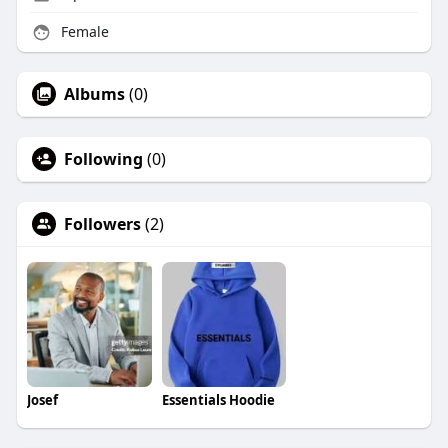
Female
Albums
(0)
Following
(0)
Followers
(2)
Josef
Essentials Hoodie