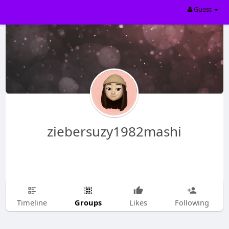
Guest
ziebersuzy1982mashi
Groups
Timeline
Likes
Following