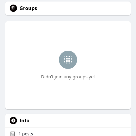
Groups
Didn't join any groups yet
Info
1
posts