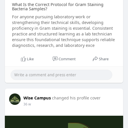
What Is the Correct Protocol for Gram Staining
Bacteria Samples?
For anyone pursuing laboratory work or
strengthening their technical skills, developing
proficiency in Gram staining is essential. Consistent
practice and structured learning as a lab technician
ensure this foundational technique supports reliable
diagnostics, research, and laboratory exce
Like
Comment
Share
Wise Campus
changed his profile cover
36 w