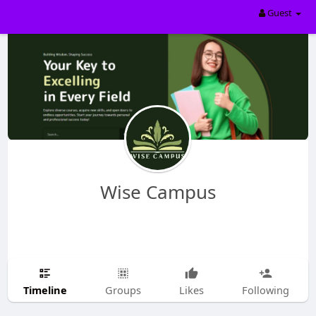
Guest
Wise Campus
Timeline
Groups
Likes
Following