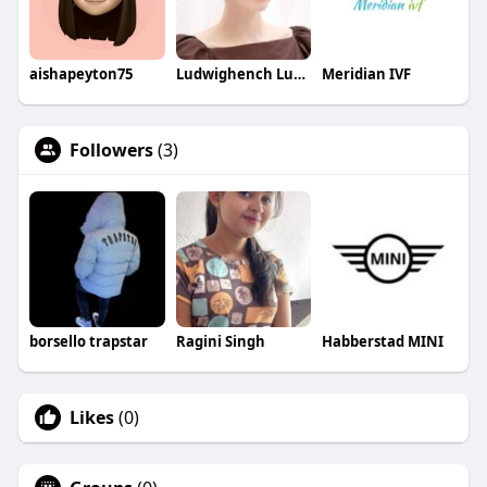
aishapeyton75
Ludwighench Ludwighench
Meridian IVF
Followers
(3)
borsello trapstar
Ragini Singh
Habberstad MINI
Likes
(0)