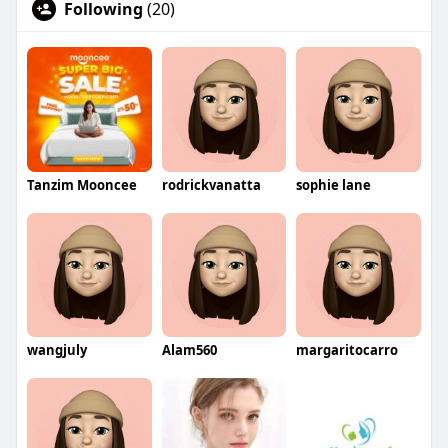
Following
(20)
Tanzim Mooncee
rodrickvanatta
sophie lane
wangjuly
Alam560
margaritocarro