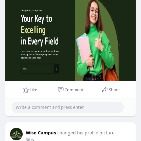
Like
Comment
Share
Wise Campus
changed his profile picture
36 w