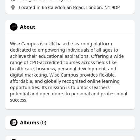
Located in 66 Caledonian Road, London. N1 9DP
About
Wise Campus is a UK-based e-learning platform
dedicated to empowering individuals of all ages to
achieve their educational aspirations. Offering a wide
range of CPD-accredited courses across fields like
health care, business, personal development, and
digital marketing, Wise Campus provides flexible,
affordable, and globally recognized online learning
opportunities. Its mission is to unlock learners’
potential and open doors to personal and professional
success.​
Albums
(0)