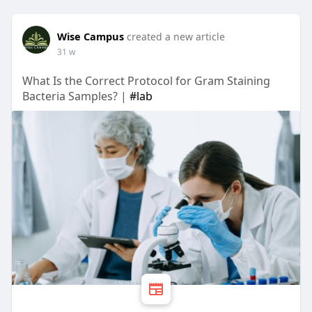
Wise Campus
created a new article
31 w
What Is the Correct Protocol for Gram Staining
Bacteria Samples? |
#lab