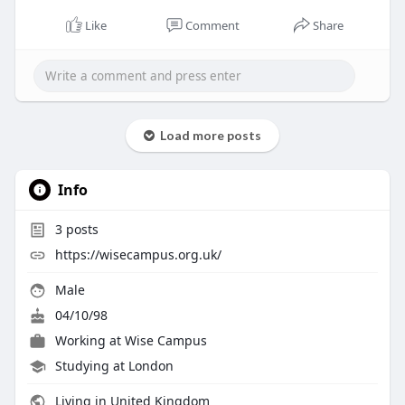
Like
Comment
Share
Load more posts
Info
3
posts
https://wisecampus.org.uk/
Male
04/10/98
Working at
Wise Campus
Studying at London
Living in United Kingdom