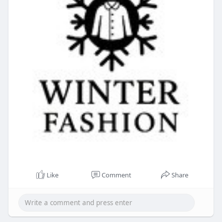
Like
Comment
Share