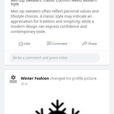
Men Zip Sweaters: Classic Comfort Meets Modern
Style
Men zip sweaters often reflect personal values and
lifestyle choices. A classic style may indicate an
appreciation for tradition and simplicity, while a
modern design can express confidence and
contemporary taste.
Like
Comment
Share
Winter Fashion
changed his profile picture
29 w