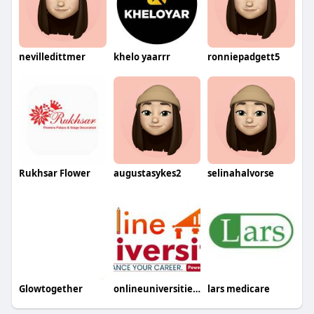
nevilledittmer
khelo yaarrr
ronniepadgett5
Rukhsar Flower
augustasykes2
selinahalvorse
Glowtogether
onlineuniversities2
lars medicare