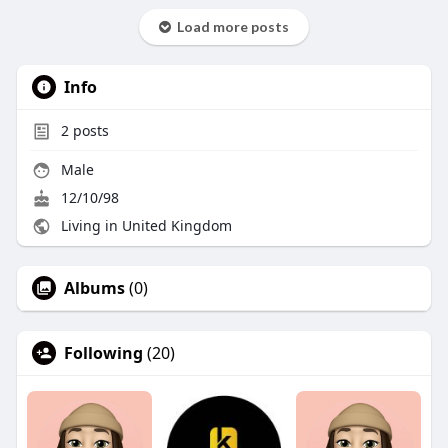
Load more posts
Info
2
posts
Male
12/10/98
Living in United Kingdom
Albums
(0)
Following
(20)