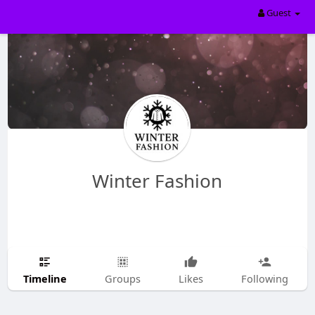
Guest
Winter Fashion
Timeline
Groups
Likes
Following