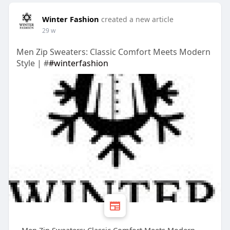
Winter Fashion
created a new article
29 w
Men Zip Sweaters: Classic Comfort Meets Modern
Style | #
#winterfashion