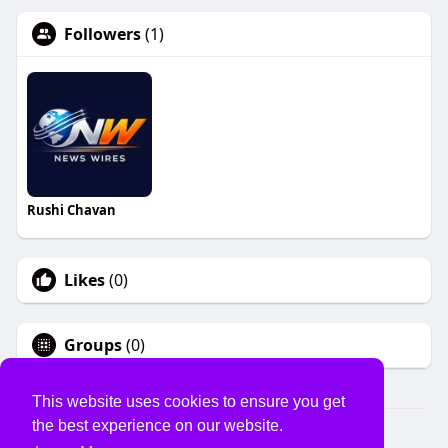
Followers
(1)
Rushi Chavan
Likes
(0)
Groups
(0)
This website uses cookies to ensure you get
the best experience on our website.
© 2026 USVS