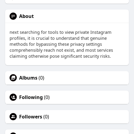
About
next searching for tools to view private Instagram
profiles, it is crucial to understand that genuine
methods for bypassing these privacy settings
comprehensibly reach not exist, and most services
claiming otherwise pose significant security risks.
Albums
(0)
Following
(0)
Followers
(0)