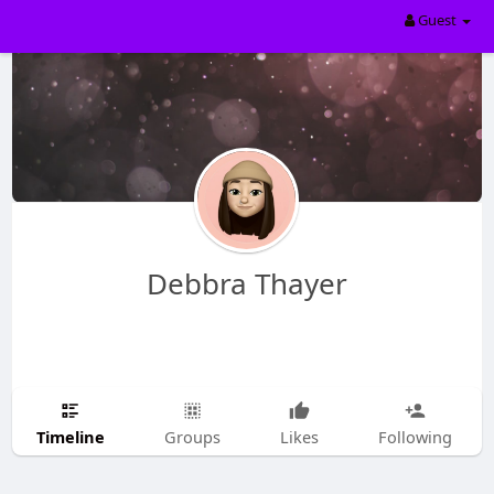
Guest
Debbra Thayer
Timeline
Groups
Likes
Following