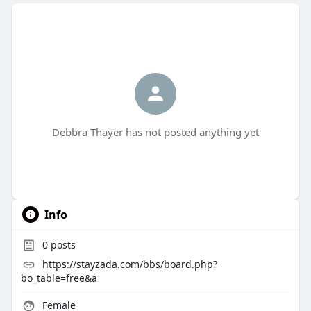
Debbra Thayer has not posted anything yet
Info
0
posts
https://stayzada.com/bbs/board.php?
bo_table=free&a
Female