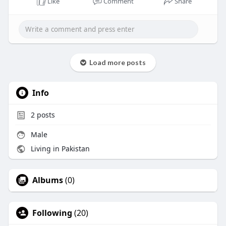
Like
Comment
Share
Load more posts
Info
2
posts
Male
Living in Pakistan
Albums
(0)
Following
(20)