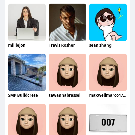
milliejon
Travis Rosher
sean zhang
SMP Buildcrete
tawannabrassel
maxwellmarco1727