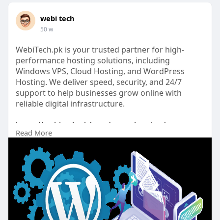
webi tech
50 w
WebiTech.pk is your trusted partner for high-
performance hosting solutions, including
Windows VPS, Cloud Hosting, and WordPress
Hosting. We deliver speed, security, and 24/7
support to help businesses grow online with
reliable digital infrastructure.
https://webitech.pk/wordpress-hosting/
Read More
#wordoress_hosting