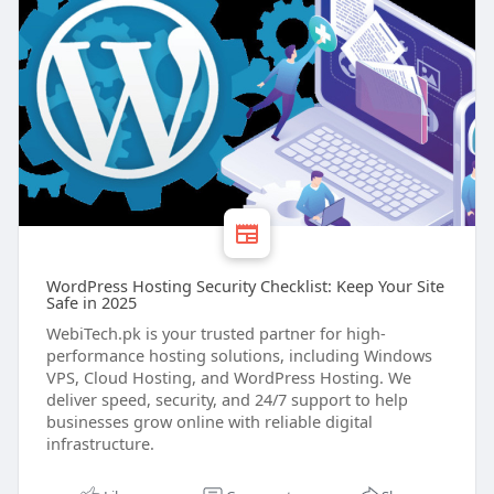
WordPress Hosting Security Checklist: Keep Your Site
Safe in 2025
WebiTech.pk is your trusted partner for high-
performance hosting solutions, including Windows
VPS, Cloud Hosting, and WordPress Hosting. We
deliver speed, security, and 24/7 support to help
businesses grow online with reliable digital
infrastructure.