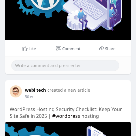
Like
Comment
Share
webi tech
created a new article
50 w
WordPress Hosting Security Checklist: Keep Your
Site Safe in 2025 |
#wordpress
hosting