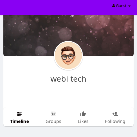
Guest
webi tech
Timeline
Groups
Likes
Following