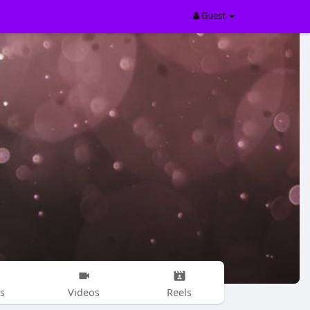
Guest
s
Videos
Reels