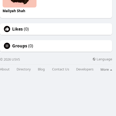
Maliyah Shah
Likes
(0)
Groups
(0)
Language
© 2026 USVS
About
Directory
Blog
Contact Us
Developers
More