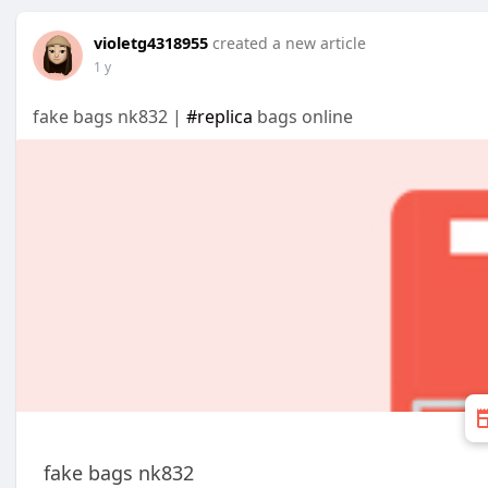
violetg4318955
created a new article
1 y
fake bags nk832 |
#replica
bags online
fake bags nk832