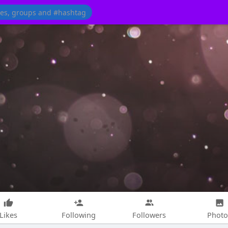
Likes
Following
Followers
Photo