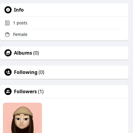
Info
1
posts
Female
Albums
(0)
Following
(0)
Followers
(1)