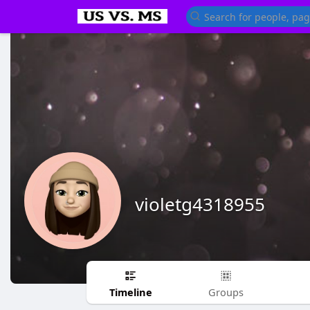
violetg4318955
Timeline
Groups