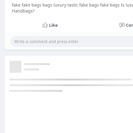
fake fake bags bags luxury tastic fake bags fake bags Is luxur
Handbags?
Like
Co