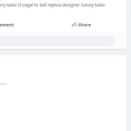
y tastic It Legal to Sell replica designer luxury tastic
mment
Share