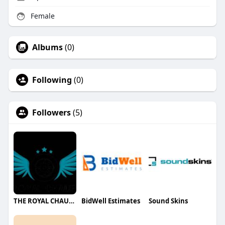
Female
Albums
(0)
Following
(0)
Followers
(5)
THE ROYAL CHAUFFEUR
BidWell Estimates
Sound Skins