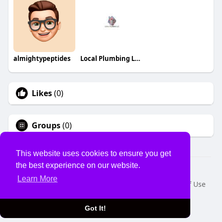
almightypeptides
Local Plumbing LLC
Likes
(0)
Groups
(0)
This website uses cookies to ensure you get
the best experience on our website.
© 2026 USVS
Learn More
Home
About
Contact Us
Privacy Policy
Terms of Use
Request a Refund
Blog
Developers
Language
Got It!