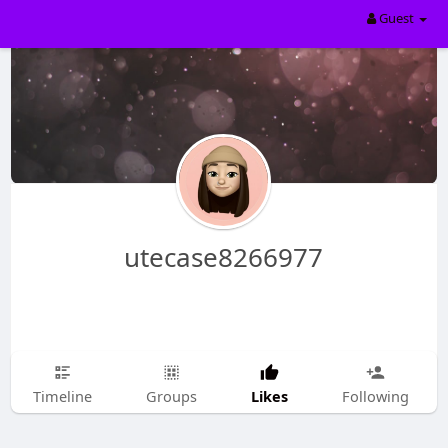
Guest
utecase8266977
Likes
Timeline
Groups
Following