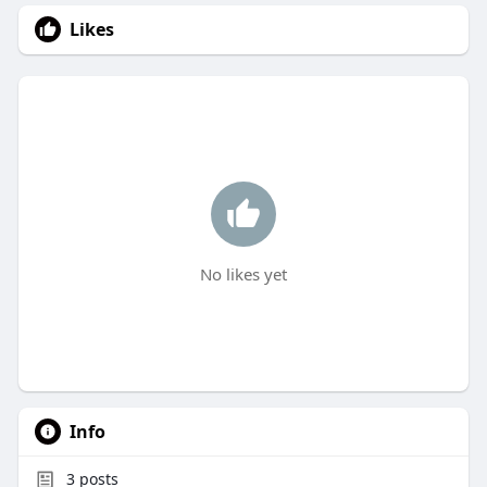
Likes
No likes yet
Info
3
posts