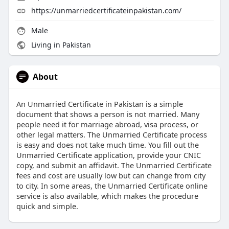
https://unmarriedcertificateinpakistan.com/
Male
Living in Pakistan
About
An Unmarried Certificate in Pakistan is a simple
document that shows a person is not married. Many
people need it for marriage abroad, visa process, or
other legal matters. The Unmarried Certificate process
is easy and does not take much time. You fill out the
Unmarried Certificate application, provide your CNIC
copy, and submit an affidavit. The Unmarried Certificate
fees and cost are usually low but can change from city
to city. In some areas, the Unmarried Certificate online
service is also available, which makes the procedure
quick and simple.