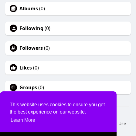
Albums
(0)
Following
(0)
Followers
(0)
Likes
(0)
Groups
(0)
This website uses cookies to ensure you get
the best experience on our website.
© 2026 USVS
Learn More
Home
About
Contact Us
Privacy Policy
Terms of Use
Request a Refund
Blog
Developers