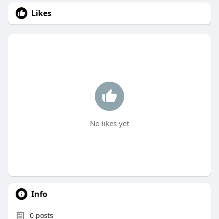
Likes
No likes yet
Info
0
posts