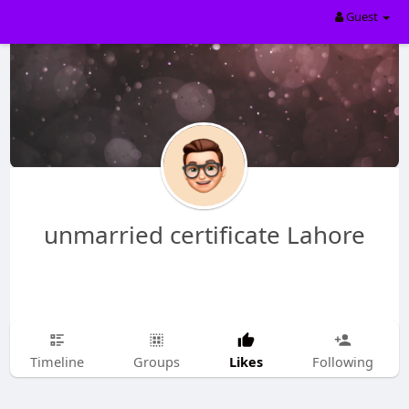
Guest
unmarried certificate Lahore
Likes
Timeline
Groups
Following