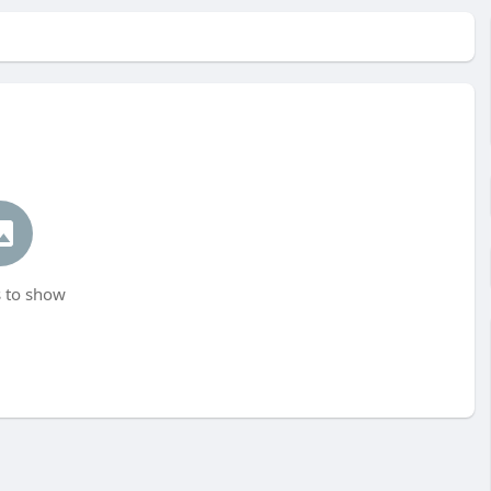
 to show