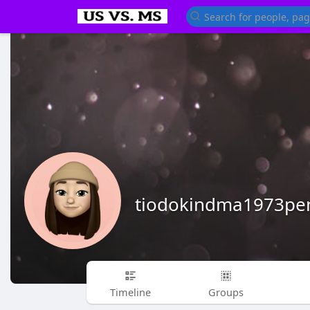
tiodokindma1973pe
Timeline
Groups