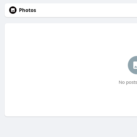
Photos
No posts