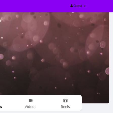
Guest
s
Videos
Reels