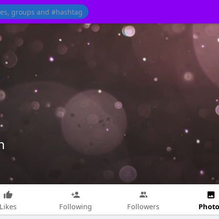
n
Photo
Likes
Following
Followers