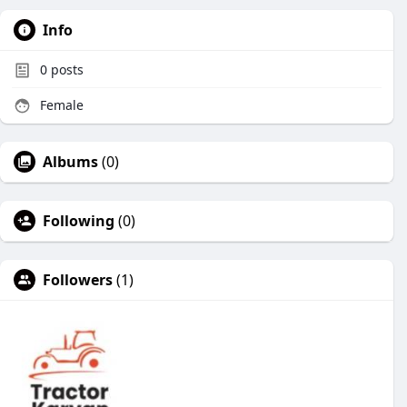
Info
0
posts
Female
Albums
(0)
Following
(0)
Followers
(1)