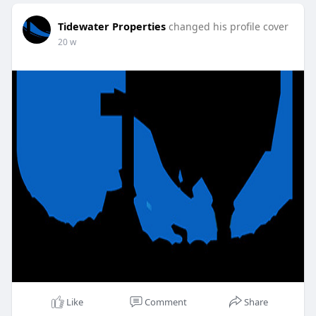
Tidewater Properties
changed his profile cover
20 w
Like
Comment
Share