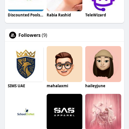
Discounted Pools and Supplies
Rabia Rashid
TeleWizard
Followers
(9)
SIMS UAE
mahalaxmi
haileyjune