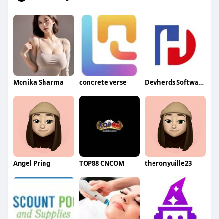
Monika Sharma
concrete verse
Devherds Software Solutions
Angel Pring
TOP88 CNCOM
theronyuille23