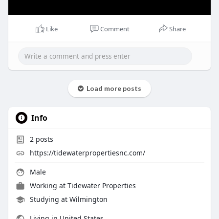
Like
Comment
Share
Load more posts
Info
2
posts
https://tidewaterpropertiesnc.com/
Male
Working at
Tidewater Properties
Studying at Wilmington
Living in United States