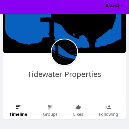
Guest
Tidewater Properties
Timeline
Groups
Likes
Following