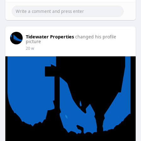
Tidewater Properties
changed his profile
picture
20 w