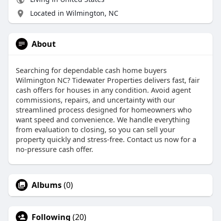
Located in Wilmington, NC
About
Searching for dependable cash home buyers
Wilmington NC? Tidewater Properties delivers fast, fair
cash offers for houses in any condition. Avoid agent
commissions, repairs, and uncertainty with our
streamlined process designed for homeowners who
want speed and convenience. We handle everything
from evaluation to closing, so you can sell your
property quickly and stress-free. Contact us now for a
no-pressure cash offer.
Albums
(0)
Following
(20)