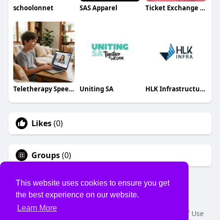
schoolonnet
SAS Apparel
Ticket Exchange Info
Teletherapy Speech
Uniting SA
HLK Infrastructure
Likes
(0)
Groups
(0)
This website uses cookies to ensure you get
the best experience on our website.
© 2026 USVS
Learn More
Home
About
Contact Us
Privacy Policy
Terms of Use