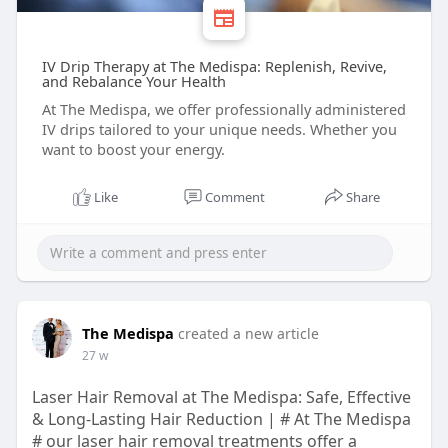
IV Drip Therapy at The Medispa: Replenish, Revive,
and Rebalance Your Health
At The Medispa, we offer professionally administered
IV drips tailored to your unique needs. Whether you
want to boost your energy.
Like
Comment
Share
The Medispa
created a new article
27 w
Laser Hair Removal at The Medispa: Safe, Effective
& Long-Lasting Hair Reduction | # At The Medispa
# our laser hair removal treatments offer a