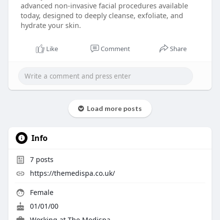
advanced non-invasive facial procedures available
today, designed to deeply cleanse, exfoliate, and
hydrate your skin.
Like
Comment
Share
Load more posts
Info
7
posts
https://themedispa.co.uk/
Female
01/01/00
Working at
The Medispa