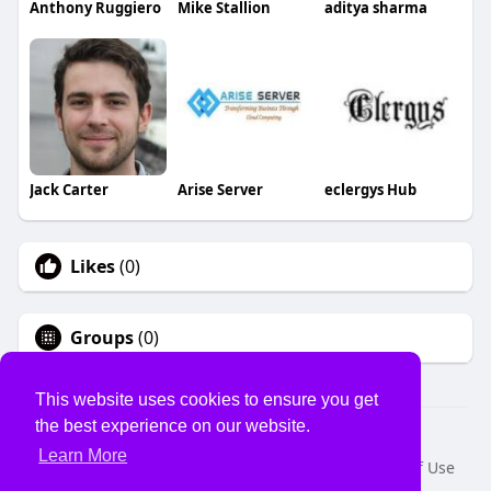
Anthony Ruggiero
Mike Stallion
aditya sharma
Jack Carter
Arise Server
eclergys Hub
Likes
(0)
Groups
(0)
This website uses cookies to ensure you get
the best experience on our website.
© 2026 USVS
Learn More
Home
About
Contact Us
Privacy Policy
Terms of Use
Request a Refund
Blog
Developers