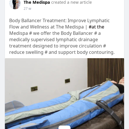
The Medispa
created a new article
27 w
Body Ballancer Treatment: Improve Lymphatic
Flow and Wellness at The Medispa |
#at the
Medispa # we offer the Body Ballancer # a
medically supervised lymphatic drainage
treatment designed to improve circulation #
reduce swelling # and support body contouring.