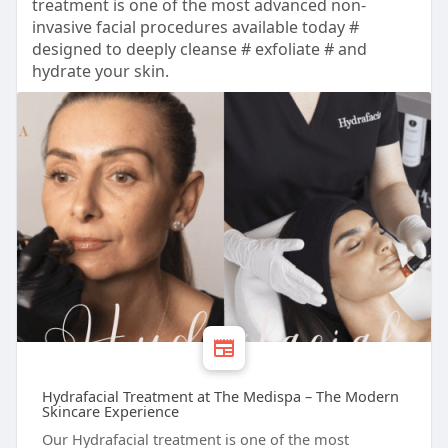
treatment is one of the most advanced non-
invasive facial procedures available today #
designed to deeply cleanse # exfoliate # and
hydrate your skin.
Hydrafacial Treatment at The Medispa – The Modern
Skincare Experience
Our Hydrafacial treatment is one of the most