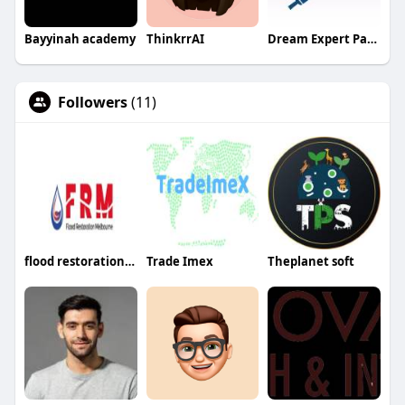
Bayyinah academy
ThinkrrAI
Dream Expert Painting
Followers
(11)
flood restorationmelbourne
Trade Imex
Theplanet soft