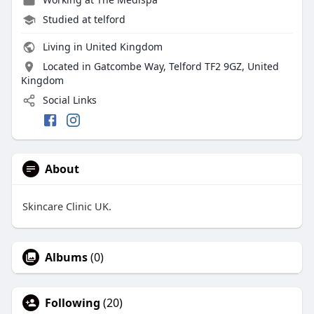
Studied at telford
Living in United Kingdom
Located in Gatcombe Way, Telford TF2 9GZ, United
Kingdom
Social Links
About
Skincare Clinic UK.
Albums
(0)
Following
(20)