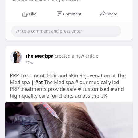
Like
Comment
Share
The Medispa
created a new article
27 w
PRP Treatment: Hair and Skin Rejuvenation at The
Medispa |
#at
The Medispa # our medically led
PRP treatments provide safe # customised # and
high-quality care for clients across the UK.