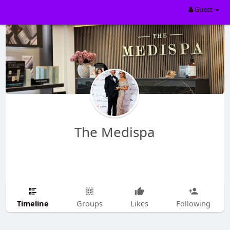
Guest
The Medispa
Timeline
Groups
Likes
Following