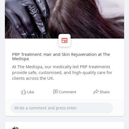
PRP Treatment: Hair and Skin Rejuvenation at The
Medispa
At The Medispa, our medically led PRP treatments
provide safe, customised, and high-quality care for
clients across the UK.
Like
Comment
Share