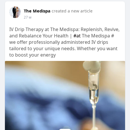
The Medispa
created a new article
27 w
IV Drip Therapy at The Medispa: Replenish, Revive,
and Rebalance Your Health |
#at
The Medispa #
we offer professionally administered IV drips
tailored to your unique needs. Whether you want
to boost your energy