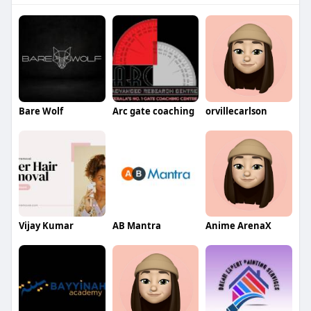
Bare Wolf
Arc gate coaching
orvillecarlson
Vijay Kumar
AB Mantra
Anime ArenaX