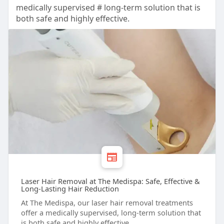
medically supervised # long-term solution that is
both safe and highly effective.
Laser Hair Removal at The Medispa: Safe, Effective &
Long-Lasting Hair Reduction
At The Medispa, our laser hair removal treatments
offer a medically supervised, long-term solution that
is both safe and highly effective.