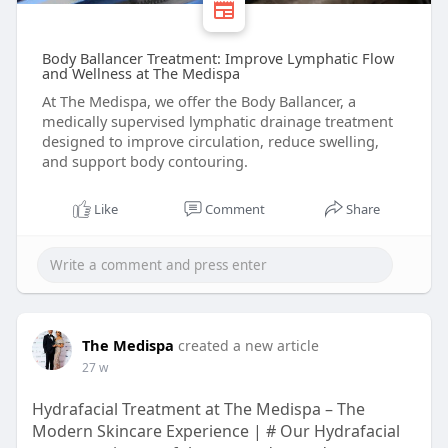
Body Ballancer Treatment: Improve Lymphatic Flow
and Wellness at The Medispa
At The Medispa, we offer the Body Ballancer, a
medically supervised lymphatic drainage treatment
designed to improve circulation, reduce swelling,
and support body contouring.
Like
Comment
Share
The Medispa
created a new article
27 w
Hydrafacial Treatment at The Medispa – The
Modern Skincare Experience | # Our Hydrafacial