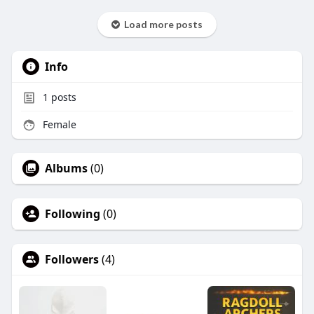
Load more posts
Info
1
posts
Female
Albums
(0)
Following
(0)
Followers
(4)