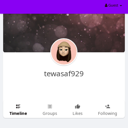
Guest
tewasaf929
Timeline
Groups
Likes
Following