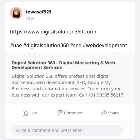
tewasaf929
28 w
https://www.digitalsolution360.com/
#uae
#digitalsolution360
#seo
#webdevelopment
Digital Solution 360 - Digital Marketing & Web
Development Services
Digital Solution 360 offers professional digital
marketing, web development, SEO, Google My
Business, and automation services. Transform your
business with our expert team. Call +91 99905 56217
Like
Comment
Share