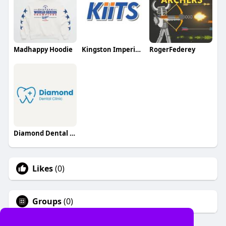
Madhappy Hoodie
Kingston Imperial Institute of Technology and Sciences
RogerFederey
Diamond Dental Clinic
Likes
(0)
Groups
(0)