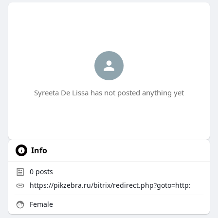
Syreeta De Lissa has not posted anything yet
Info
0
posts
https://pikzebra.ru/bitrix/redirect.php?goto=http:
Female