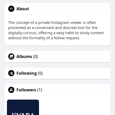
About
The concept of a private Instagram viewer is often
presented as a convenient and discreet tool for the
digitally curious, offering a easy habit to study content
without the formality of a follow request.
Albums
(0)
Following
(0)
Followers
(1)