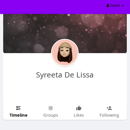
Guest
Syreeta De Lissa
Timeline
Groups
Likes
Following