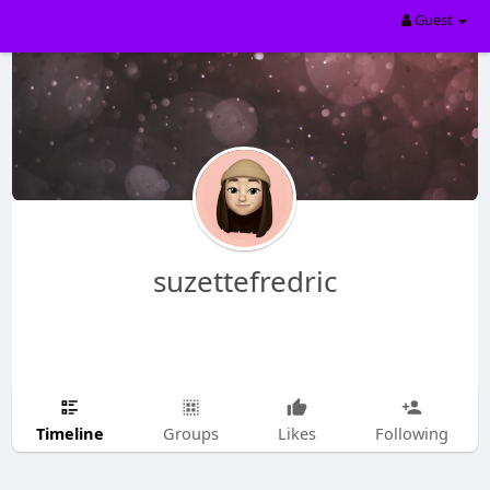
Guest
suzettefredric
Timeline
Groups
Likes
Following