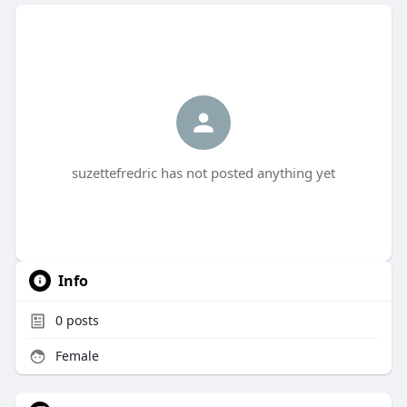
suzettefredric has not posted anything yet
Info
0
posts
Female