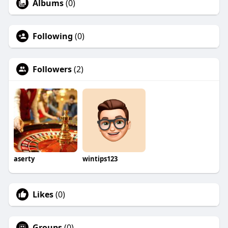
Albums
(0)
Following
(0)
Followers
(2)
aserty
wintips123
Likes
(0)
Groups
(0)