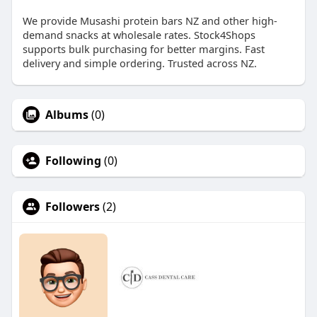
We provide Musashi protein bars NZ and other high-
demand snacks at wholesale rates. Stock4Shops
supports bulk purchasing for better margins. Fast
delivery and simple ordering. Trusted across NZ.
Albums
(0)
Following
(0)
Followers
(2)