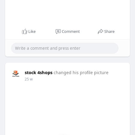
Like
Comment
Share
stock 4shops
changed his profile picture
25 w