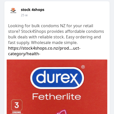
stock 4shops
25 w
Looking for bulk condoms NZ for your retail
store? Stock4Shops provides affordable condoms
bulk deals with reliable stock. Easy ordering and
fast supply. Wholesale made simple.
https://stock4shops.co.nz/prod....uct-
category/health-