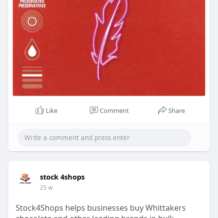
Like
Comment
Share
stock 4shops
25 w
Stock4Shops helps businesses buy Whittakers