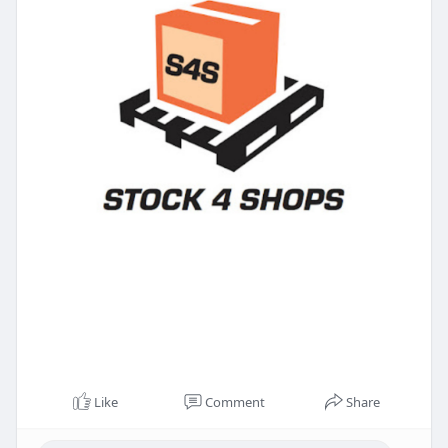
Like
Comment
Share