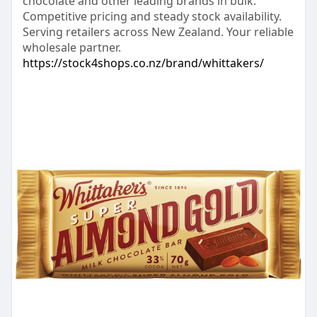
chocolate and other leading brands in bulk.
Competitive pricing and steady stock availability.
Serving retailers across New Zealand. Your reliable
wholesale partner.
https://stock4shops.co.nz/brand/whittakers/