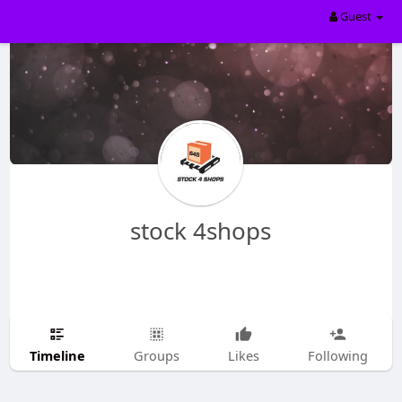
Guest
stock 4shops
Timeline
Groups
Likes
Following