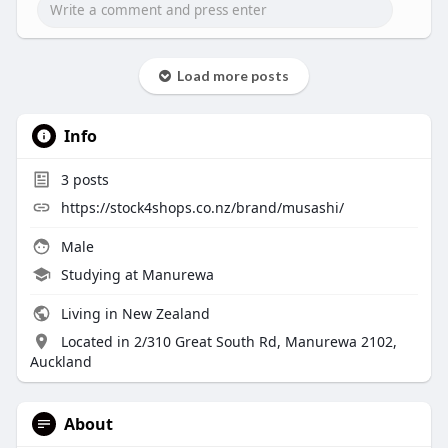
Load more posts
Info
3
posts
https://stock4shops.co.nz/brand/musashi/
Male
Studying at Manurewa
Living in New Zealand
Located in 2/310 Great South Rd, Manurewa 2102,
Auckland
About