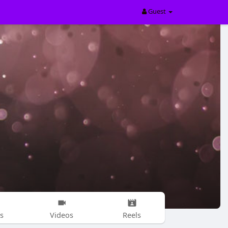
Guest
s
Videos
Reels