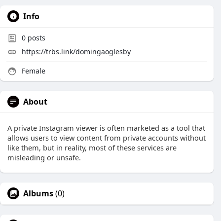
Info
0
posts
https://trbs.link/domingaoglesby
Female
About
A private Instagram viewer is often marketed as a tool that
allows users to view content from private accounts without
like them, but in reality, most of these services are
misleading or unsafe.
Albums
(0)