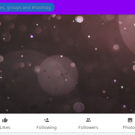
Likes
Following
Followers
Photo