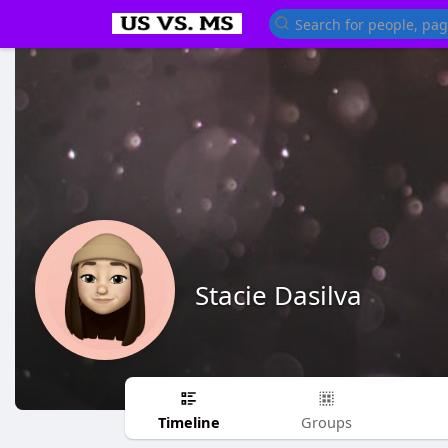
Stacie Dasilva
Timeline
Groups