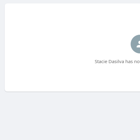
Stacie Dasilva has no