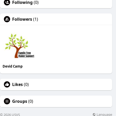
Following
(0)
Followers
(1)
Devid Camp
Likes
(0)
Groups
(0)
Language
© 2026 USVS