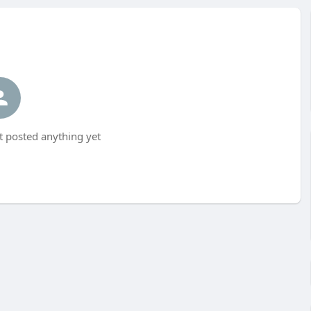
t posted anything yet