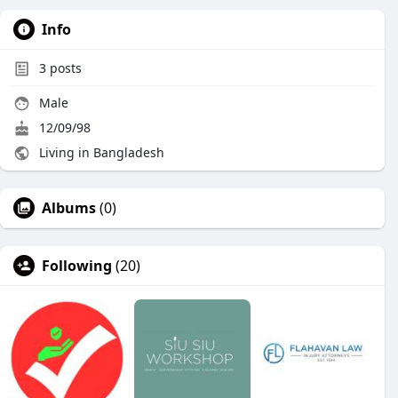
Info
3
posts
Male
12/09/98
Living in Bangladesh
Albums
(0)
Following
(20)