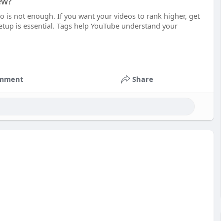
ew?
 is not enough. If you want your videos to rank higher, get
setup is essential. Tags help YouTube understand your
mment
Share