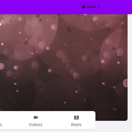
Guest
s
Videos
Reels