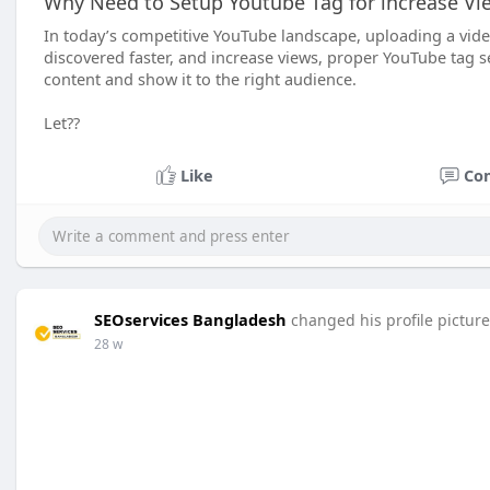
Why Need to Setup Youtube Tag for increase Vi
In today’s competitive YouTube landscape, uploading a video
discovered faster, and increase views, proper YouTube tag 
content and show it to the right audience.
Let??
Like
Co
SEOservices Bangladesh
changed his profile picture
28 w