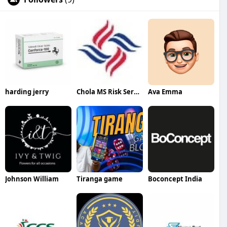
harding jerry
Chola MS Risk Services
Ava Emma
Johnson William
Tiranga game
Boconcept India