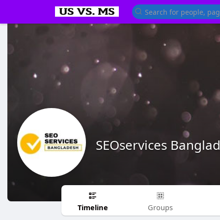
SEOservices Bangla
Timeline
Groups