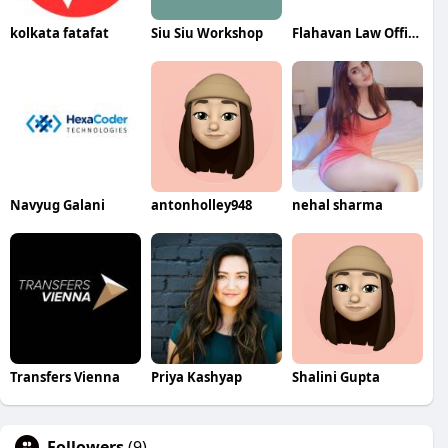
kolkata fatafat
Siu Siu Workshop
Flahavan Law Office
Navyug Galani
antonholley948
nehal sharma
Transfers Vienna
Priya Kashyap
Shalini Gupta
Followers
(9)