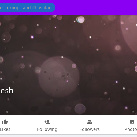
desh
Likes
Following
Followers
Photo