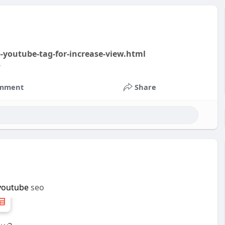
-youtube-tag-for-increase-view.html
-
mment
Share
youtube
seo