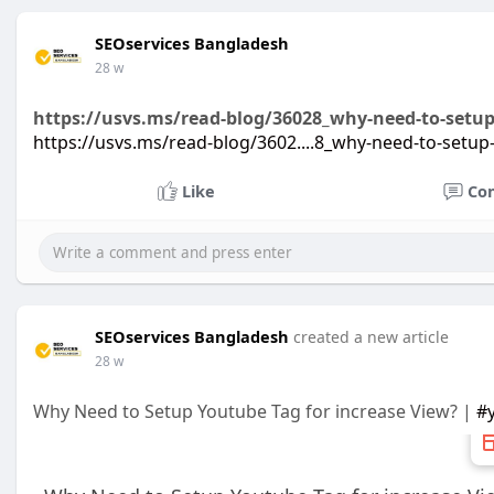
SEOservices Bangladesh
28 w
https://usvs.ms/read-blog/36028_why-need-to-setup
https://usvs.ms/read-blog/3602....8_why-need-to-setup
Like
Co
SEOservices Bangladesh
created a new article
28 w
Why Need to Setup Youtube Tag for increase View? |
#