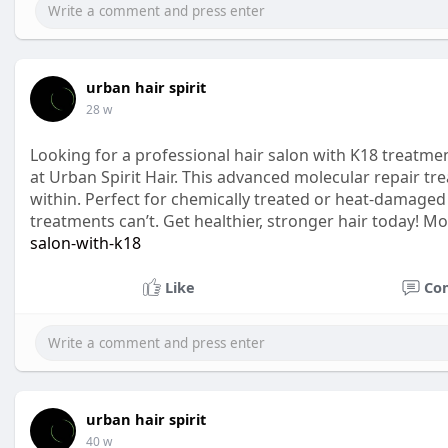
urban hair spirit
28 w
Looking for a professional hair salon with K18 treatme
at Urban Spirit Hair. This advanced molecular repair tr
within. Perfect for chemically treated or heat-damaged ha
treatments can’t. Get healthier, stronger hair today! Mo
salon-with-k18
Like
Co
urban hair spirit
40 w