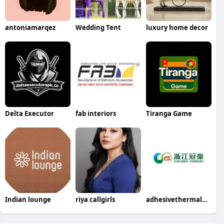
antoniamarqez
Wedding Tent
luxury home decor
Delta Executor
fab interiors
Tiranga Game
Indian lounge
riya callgirls
adhesivethermalpaper