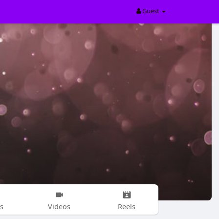
Guest
s
Videos
Reels