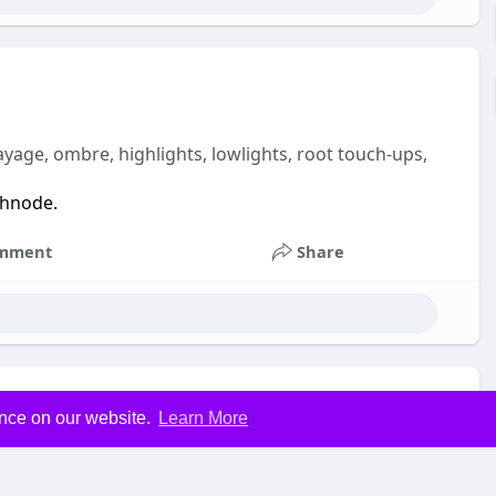
yage, ombre, highlights, lowlights, root touch-ups,
shnode.
mment
Share
ence on our website.
Learn More
n, we provide precision men’s cuts, fades, and modern