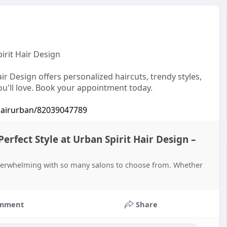
irit Hair Design
r Design offers personalized haircuts, trendy styles,
you'll love. Book your appointment today.
..airurban/82039047789
rfect Style at Urban Spirit Hair Design –
overwhelming with so many salons to choose from. Whether
mment
Share