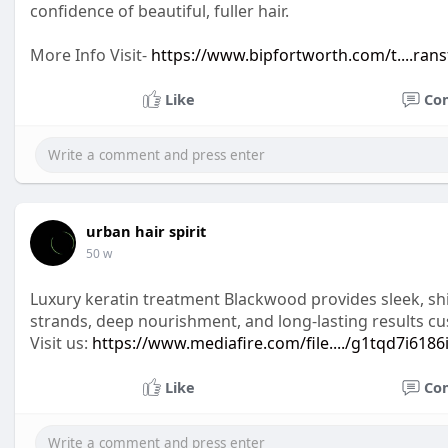
confidence of beautiful, fuller hair.
More Info Visit-
https://www.bipfortworth.com/t....rans
Like
Co
urban hair spirit
50 w
Luxury keratin treatment Blackwood provides sleek, shiny,
strands, deep nourishment, and long-lasting results cu
Visit us:
https://www.mediafire.com/file..../g1tqd7i6186
Like
Co