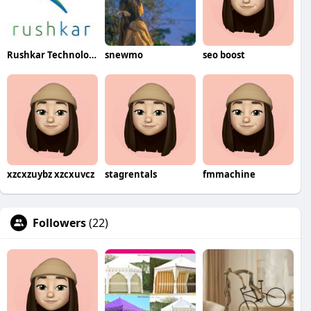
Rushkar Technology Pvt Ltd
snewmo
seo boost
xzcxzuybz xzcxuvcz
stagrentals
fmmachine
Followers
(22)