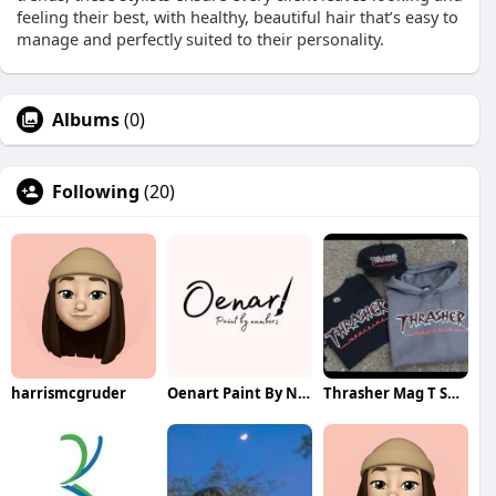
feeling their best, with healthy, beautiful hair that’s easy to
manage and perfectly suited to their personality.
Albums
(0)
Following
(20)
harrismcgruder
Oenart Paint By Numbers
Thrasher Mag T Shirt