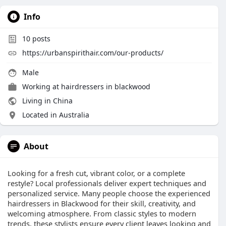
Info
10
posts
https://urbanspirithair.com/our-products/
Male
Working at
hairdressers in blackwood
Living in China
Located in Australia
About
Looking for a fresh cut, vibrant color, or a complete
restyle? Local professionals deliver expert techniques and
personalized service. Many people choose the experienced
hairdressers in Blackwood for their skill, creativity, and
welcoming atmosphere. From classic styles to modern
trends, these stylists ensure every client leaves looking and