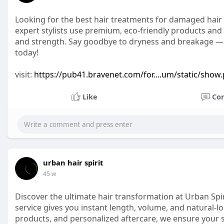
Looking for the best hair treatments for damaged hair i
expert stylists use premium, eco-friendly products and
and strength. Say goodbye to dryness and breakage — an
today!
visit:
https://pub41.bravenet.com/for....um/static/show
Like
Co
urban hair spirit
45 w
Discover the ultimate hair transformation at Urban Spir
service gives you instant length, volume, and natural-l
products, and personalized aftercare, we ensure your s