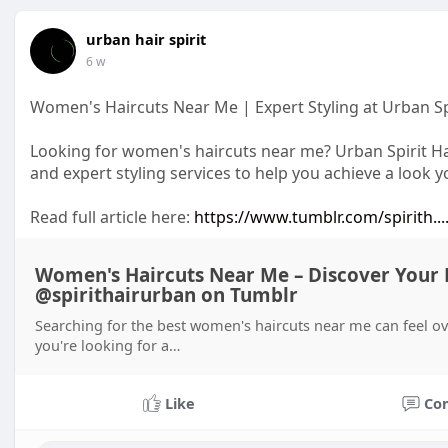
urban hair spirit
6 w
Women's Haircuts Near Me | Expert Styling at Urban Sp
Looking for women's haircuts near me? Urban Spirit Hai
and expert styling services to help you achieve a look 
Read full article here:
https://www.tumblr.com/spirith..
Women's Haircuts Near Me – Discover Your Pe
@spirithairurban on Tumblr
Searching for the best women's haircuts near me can feel 
you're looking for a…
Like
Co