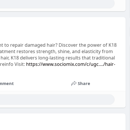
nt to repair damaged hair? Discover the power of K18
eatment restores strength, shine, and elasticity from
ir, K18 delivers long-lasting results that traditional
reinfo Visit:
https://www.sociomix.com/c/ugc..../hair-
mment
Share