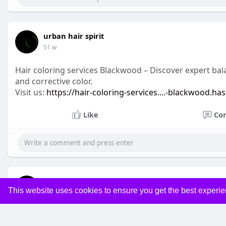
urban hair spirit
51 w
Hair coloring services Blackwood – Discover expert bala
and corrective color.
Visit us:
https://hair-coloring-services....-blackwood.ha
Like
Co
urban hair spirit
This website uses cookies to ensure you get the best experi
51 w
Men’s haircuts Blackwood – At Urban Spirit Hair Desig