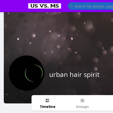
urban hair spirit
Timeline
Groups