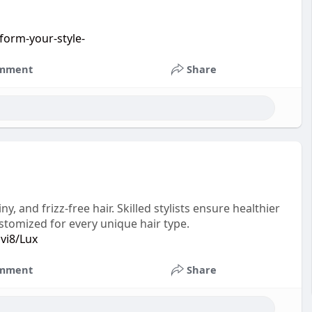
form-your-style-
mment
Share
 and frizz-free hair. Skilled stylists ensure healthier
stomized for every unique hair type.
ivi8/Lux
mment
Share