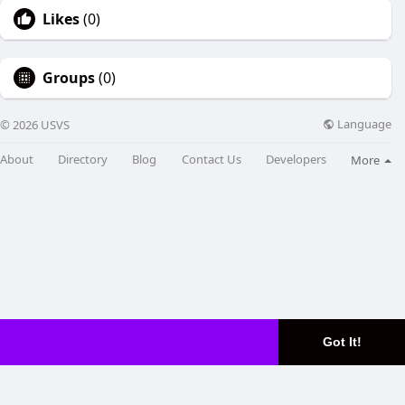
Likes
(0)
Groups
(0)
Language
© 2026 USVS
About
Directory
Blog
Contact Us
Developers
More
Got It!