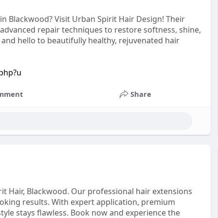
n Blackwood? Visit Urban Spirit Hair Design! Their
 advanced repair techniques to restore softness, shine,
d hello to beautifully healthy, rejuvenated hair
.php?u
mment
Share
it Hair, Blackwood. Our professional hair extensions
ooking results. With expert application, premium
tyle stays flawless. Book now and experience the