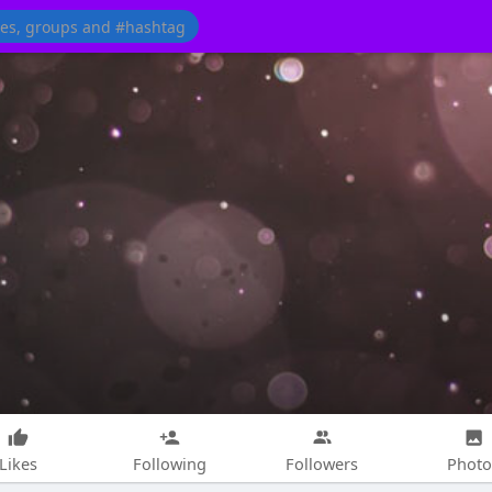
Likes
Following
Followers
Photo