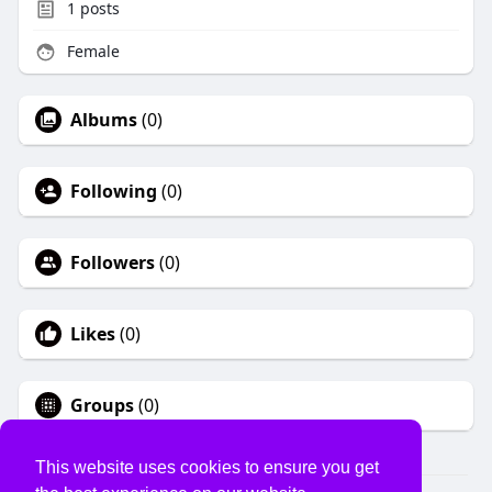
1
posts
Female
Albums
(0)
Following
(0)
Followers
(0)
Likes
(0)
Groups
(0)
This website uses cookies to ensure you get