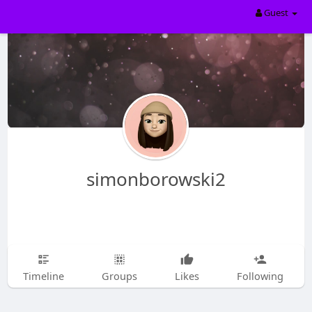
Guest
simonborowski2
Timeline
Groups
Likes
Following