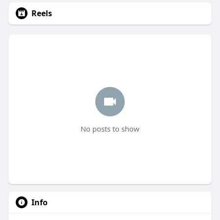
Reels
No posts to show
Info