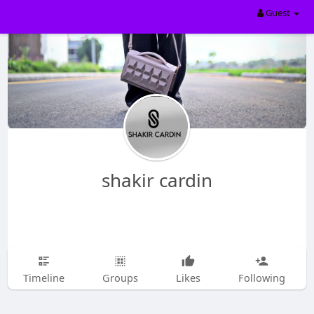
Guest
shakir cardin
Timeline
Groups
Likes
Following