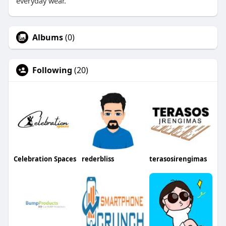
everyday wear.
Albums
(0)
Following
(20)
Celebration Spaces
rederbliss
terasosirengimas