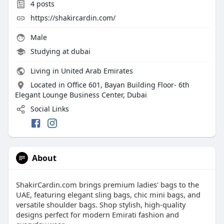
4
posts
https://shakircardin.com/
Male
Studying at dubai
Living in United Arab Emirates
Located in Office 601, Bayan Building Floor- 6th
Elegant Lounge Business Center, Dubai
Social Links
About
ShakirCardin.com brings premium ladies' bags to the
UAE, featuring elegant sling bags, chic mini bags, and
versatile shoulder bags. Shop stylish, high-quality
designs perfect for modern Emirati fashion and