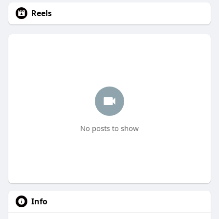
Reels
No posts to show
Info