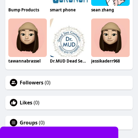
Bump Products
smart phone
sean zhang
tawannabrassel
Dr.MUD Dead Sea Cosmetics Dr.MUD Dead Sea Cosmetics
jessikaderr968
Followers
(0)
Likes
(0)
Groups
(0)