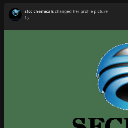
sfcc chemicals
changed her profile picture
1 y