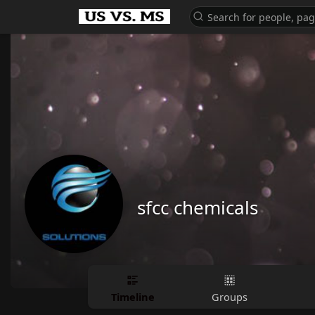
sfcc chemicals
Timeline
Groups