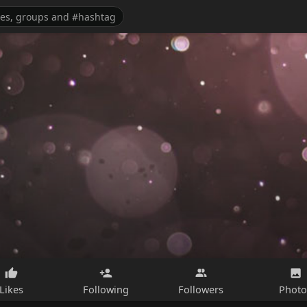
Likes
Following
Followers
Photo