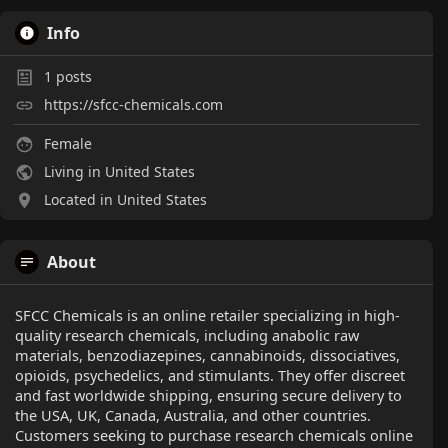
Info
1
posts
https://sfcc-chemicals.com
Female
Living in United States
Located in United States
About
SFCC Chemicals is an online retailer specializing in high-
quality research chemicals, including anabolic raw
materials, benzodiazepines, cannabinoids, dissociatives,
opioids, psychedelics, and stimulants. They offer discreet
and fast worldwide shipping, ensuring secure delivery to
the USA, UK, Canada, Australia, and other countries.
Customers seeking to purchase research chemicals online