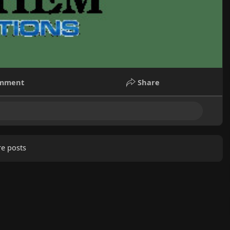
mment
Share
e posts