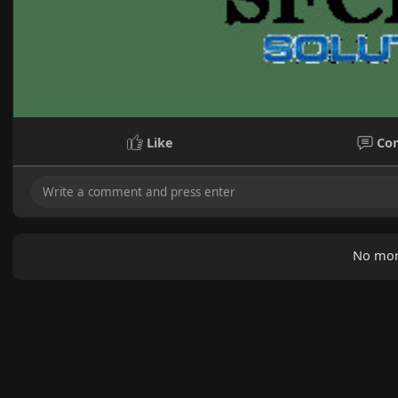
Like
Co
No mor