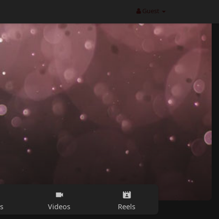
Guest
s
Videos
Reels