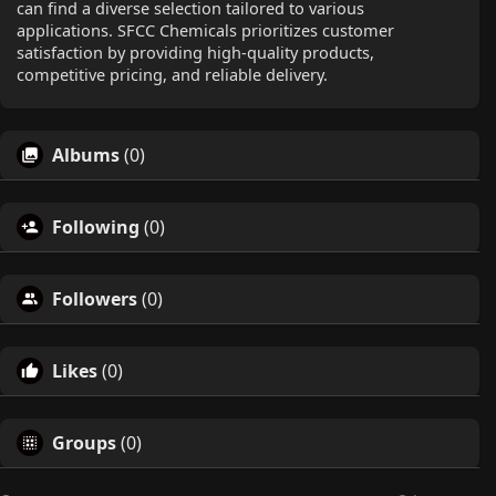
can find a diverse selection tailored to various
applications. SFCC Chemicals prioritizes customer
satisfaction by providing high-quality products,
competitive pricing, and reliable delivery.
Albums
(0)
Following
(0)
Followers
(0)
Likes
(0)
Groups
(0)