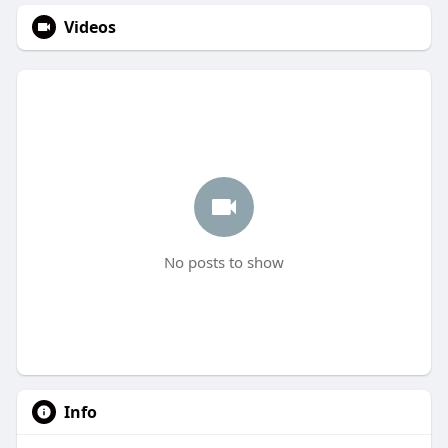
Videos
No posts to show
Info