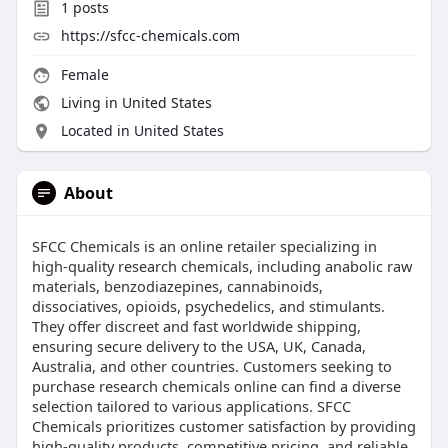
1
posts
https://sfcc-chemicals.com
Female
Living in United States
Located in United States
About
SFCC Chemicals is an online retailer specializing in
high-quality research chemicals, including anabolic raw
materials, benzodiazepines, cannabinoids,
dissociatives, opioids, psychedelics, and stimulants.
They offer discreet and fast worldwide shipping,
ensuring secure delivery to the USA, UK, Canada,
Australia, and other countries. Customers seeking to
purchase research chemicals online can find a diverse
selection tailored to various applications. SFCC
Chemicals prioritizes customer satisfaction by providing
high-quality products, competitive pricing, and reliable