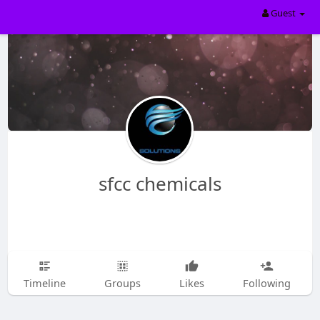
Guest
sfcc chemicals
Timeline
Groups
Likes
Following