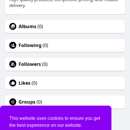
delivery.
Albums
(0)
Following
(0)
Followers
(0)
Likes
(0)
Groups
(0)
This website uses cookies to ensure you get
the best experience on our website.
© 2026 USVS