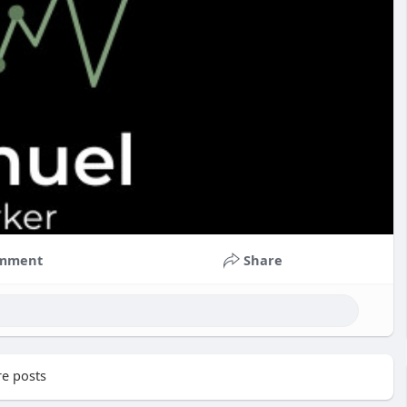
mment
Share
e posts