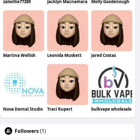
zalwillie77289
Jacklyn Macnamara
Molly Goodenough
Martina Wellish
Leonida Muskett
Jared Costas
Nova Dental Studio
Traci Rupert
bulkvape wholesale
Followers
(1)