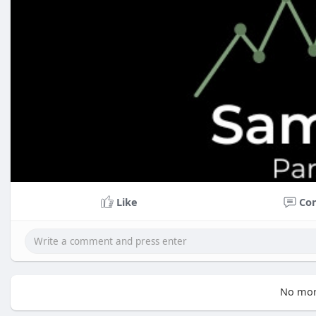
Like
Co
No mor