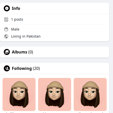
Info
1
posts
Male
Living in Pakistan
Albums
(0)
Following
(20)