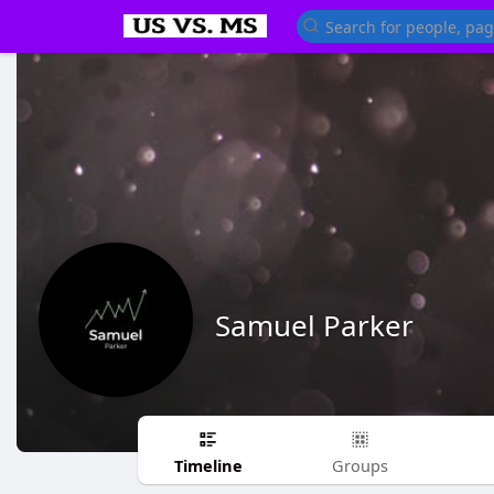
Samuel Parker
Timeline
Groups