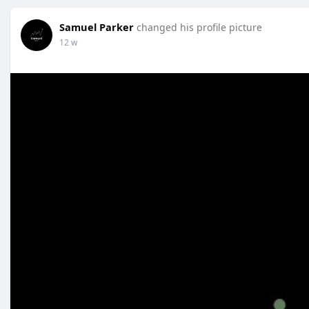
Samuel Parker
changed his profile picture
12 w