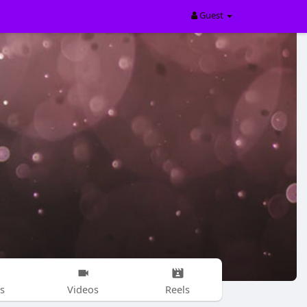
Guest
s
Videos
Reels