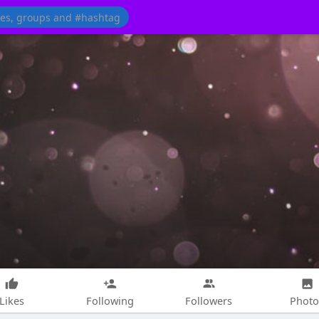
Likes
Following
Followers
Photo