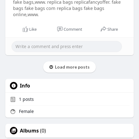
fake bags,www. replica bags replicafancyoffer. fake
bags fake bags com replica bags fake bags
online,www.
Like
Comment
Share
Load more posts
Info
1
posts
Female
Albums
(0)