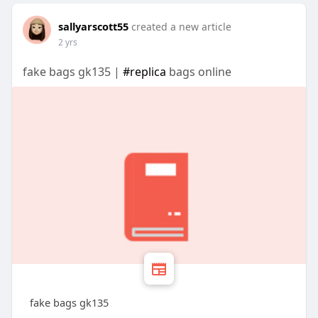
sallyarscott55
created a new article
2 yrs
fake bags gk135 |
#replica
bags online
fake bags gk135