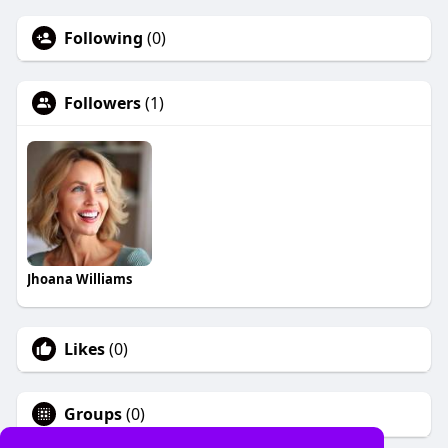
Following
(0)
Followers
(1)
Jhoana Williams
Likes
(0)
Groups
(0)