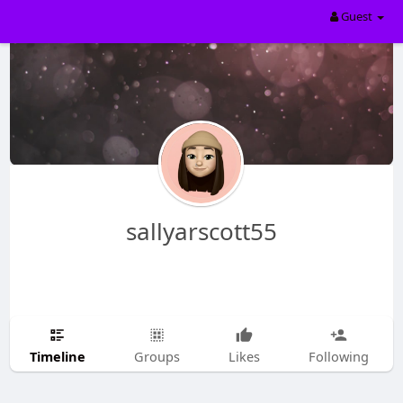
Guest
sallyarscott55
Timeline
Groups
Likes
Following