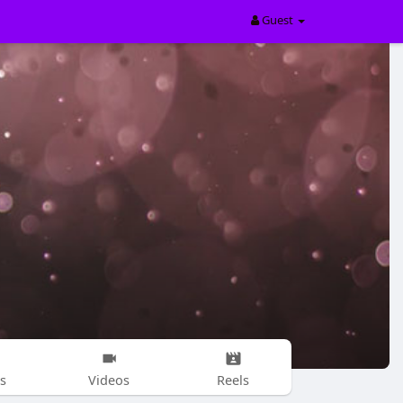
Guest
s
Videos
Reels