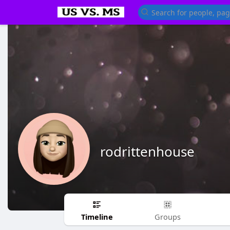
rodrittenhouse
Timeline
Groups