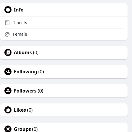
Info
1
posts
Female
Albums
(0)
Following
(0)
Followers
(0)
Likes
(0)
Groups
(0)