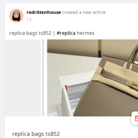
rodrittenhouse
created a new article
1 y
replica bags ts852 |
#replica
hermes
replica bags ts852