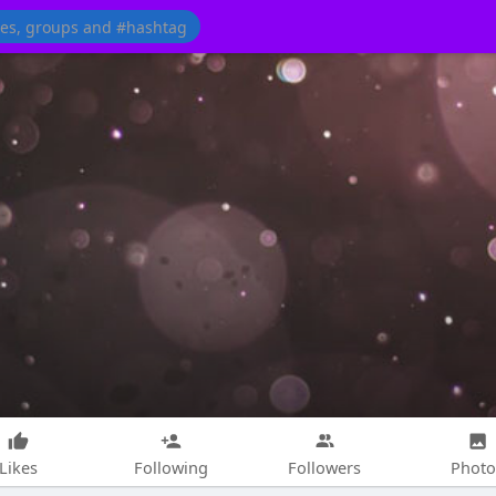
Likes
Following
Followers
Photo