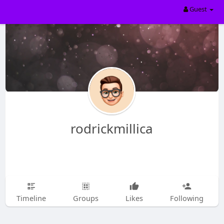
Guest
rodrickmillica
Timeline
Groups
Likes
Following