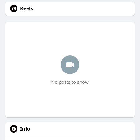
Reels
No posts to show
Info