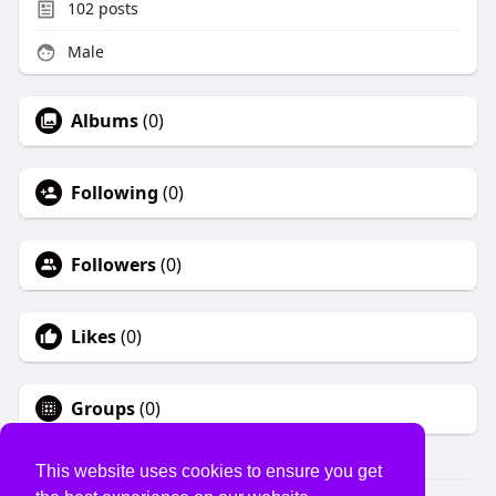
102
posts
Male
Albums
(0)
Following
(0)
Followers
(0)
Likes
(0)
Groups
(0)
This website uses cookies to ensure you get