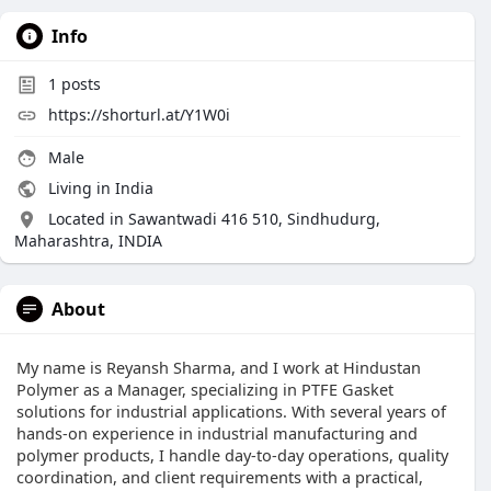
Info
1
posts
https://shorturl.at/Y1W0i
Male
Living in India
Located in Sawantwadi 416 510, Sindhudurg,
Maharashtra, INDIA
About
My name is Reyansh Sharma, and I work at Hindustan
Polymer as a Manager, specializing in PTFE Gasket
solutions for industrial applications. With several years of
hands-on experience in industrial manufacturing and
polymer products, I handle day-to-day operations, quality
coordination, and client requirements with a practical,