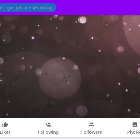
Likes
Following
Followers
Photo