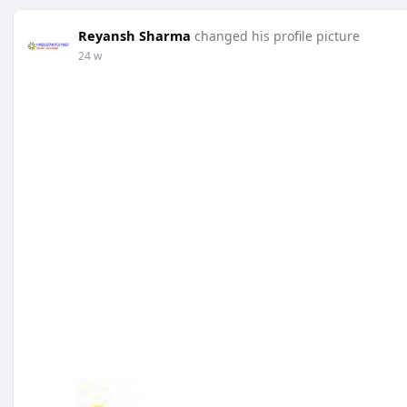
Reyansh Sharma
changed his profile picture
24 w