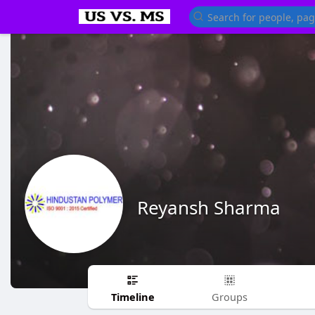
Reyansh Sharma
Timeline
Groups