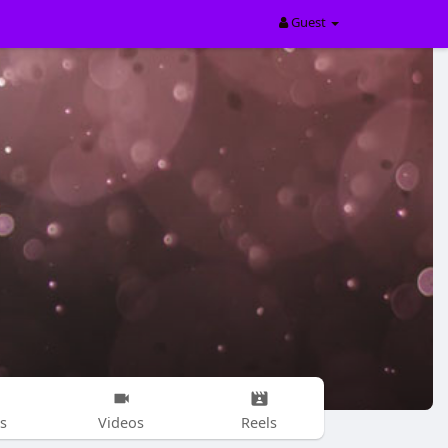
Guest
s
Videos
Reels