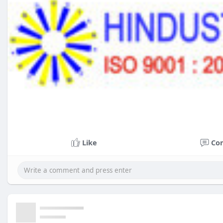
Like
Co