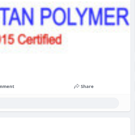
mment
Share