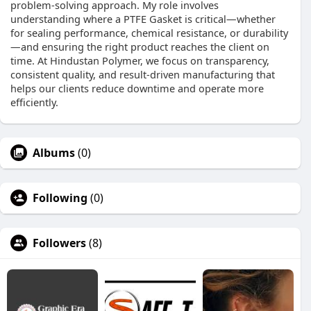
problem-solving approach. My role involves
understanding where a PTFE Gasket is critical—whether
for sealing performance, chemical resistance, or durability
—and ensuring the right product reaches the client on
time. At Hindustan Polymer, we focus on transparency,
consistent quality, and result-driven manufacturing that
helps our clients reduce downtime and operate more
efficiently.
Albums
(0)
Following
(0)
Followers
(8)