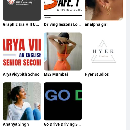
Graphic Era Hill University
Driving lessons London Ontario
analpha girl
AryaVidypith School
MES Mumbai
Hyer Studios
Ananya Singh
Go Drive Driving School