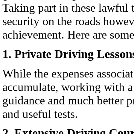
Taking part in these lawful
security on the roads howeve
achievement. Here are some 
1.
Private Driving Lesson
While the expenses associat
accumulate, working with a 
guidance and much better pr
and useful tests.
2.
Extensive Driving Cou