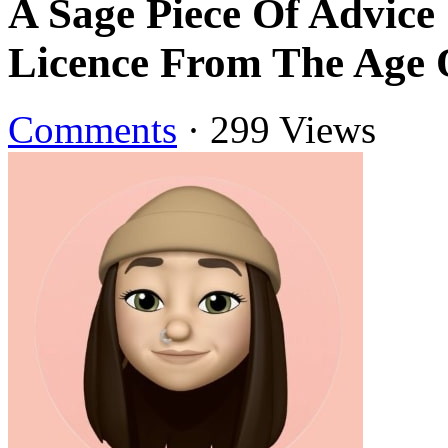
A Sage Piece Of Advice
Licence From The Age 
Comments
·
299 Views