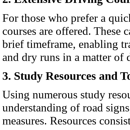
For those who prefer a quic
courses are offered. These 
brief timeframe, enabling tr
and dry runs in a matter of 
3.
Study Resources and T
Using numerous study reso
understanding of road signs,
measures. Resources consist