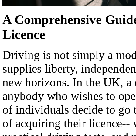
A Comprehensive Guide
Licence
Driving is not simply a mode 
supplies liberty, independen
new horizons. In the UK, a d
anybody who wishes to opera
of individuals decide to go
of acquiring their licence--