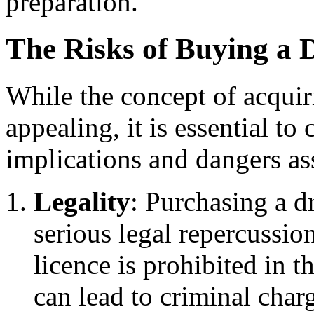
preparation.
The Risks of Buying a 
While the concept of acquir
appealing, it is essential t
implications and dangers as
Legality
: Purchasing a dr
serious legal repercussio
licence is prohibited in
can lead to criminal charg