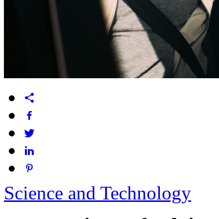
Science and Technology