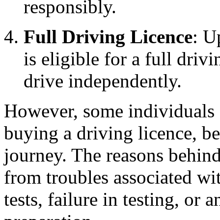
responsibly.
Full Driving Licence
: U
is eligible for a full dri
drive independently.
However, some individuals a
buying a driving licence, be
journey. The reasons behind
from troubles associated wi
tests, failure in testing, or