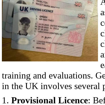
A
a
c
c
c
a
e
training and evaluations. Ge
in the UK involves several 
Provisional Licence
: Be