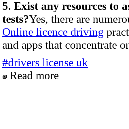
5. Exist any resources to a
tests?
Yes, there are numero
Online licence driving
pract
and apps that concentrate on
#drivers license uk
Read more