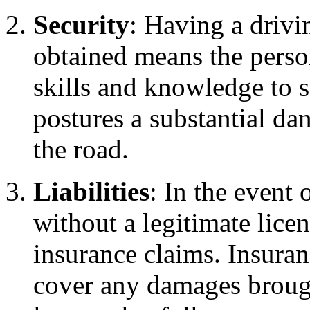
Security
: Having a drivin
obtained means the perso
skills and knowledge to s
postures a substantial da
the road.
Liabilities
: In the event 
without a legitimate lice
insurance claims. Insuran
cover any damages broug