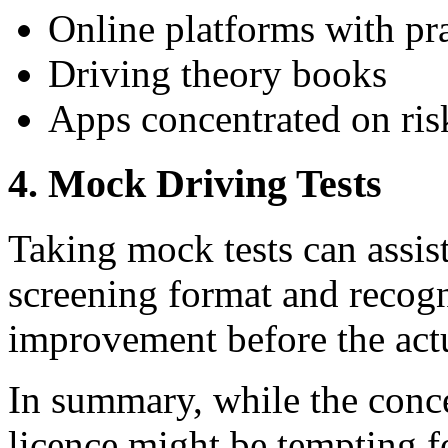
Online platforms with pra
Driving theory books
Apps concentrated on ris
4.
Mock Driving Tests
Taking mock tests can assis
screening format and recogn
improvement before the actu
In summary, while the conc
licence might be tempting f