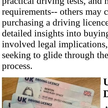
practical driving tests, and
requirements-- others may co
purchasing a driving licence
detailed insights into buyin
involved legal implications,
seeking to glide through the
process.
D