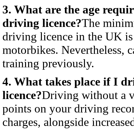
3. What are the age requi
driving licence?
The minimu
driving licence in the UK is
motorbikes. Nevertheless, c
training previously.
4. What takes place if I dr
licence?
Driving without a va
points on your driving reco
charges, alongside increase