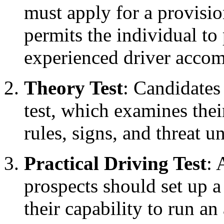
must apply for a provisio
permits the individual to
experienced driver acco
Theory Test
: Candidates
test, which examines the
rules, signs, and threat u
Practical Driving Test
: 
prospects should set up a
their capability to run a