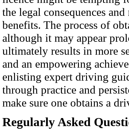
the legal consequences and 
benefits. The process of obt
although it may appear pro
ultimately results in more s
and an empowering achievem
enlisting expert driving gu
through practice and persis
make sure one obtains a driv
Regularly Asked Quest