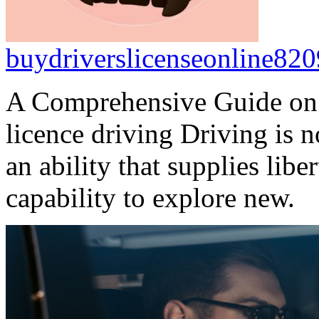
buydriverslicenseonline820
A Comprehensive Guide on
licence driving Driving is n
an ability that supplies lib
capability to explore new.