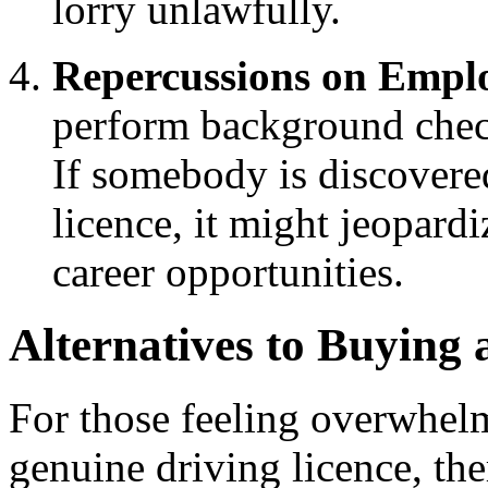
lorry unlawfully.
Repercussions on Empl
perform background check
If somebody is discovered
licence, it might jeopardi
career opportunities.
Alternatives to Buying 
For those feeling overwhelm
genuine driving licence, ther