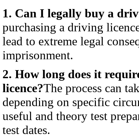
1. Can I legally buy a dri
purchasing a driving licenc
lead to extreme legal conse
imprisonment.
2. How long does it requir
licence?
The process can ta
depending on specific circu
useful and theory test prepa
test dates.