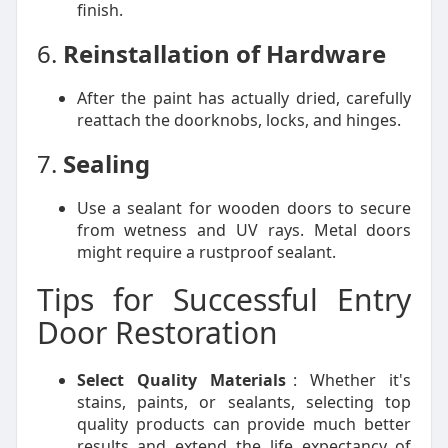
finish.
6.
Reinstallation of Hardware
After the paint has actually dried, carefully
reattach the doorknobs, locks, and hinges.
7.
Sealing
Use a sealant for wooden doors to secure
from wetness and UV rays. Metal doors
might require a rustproof sealant.
Tips for Successful Entry
Door Restoration
Select Quality Materials
: Whether it's
stains, paints, or sealants, selecting top
quality products can provide much better
results and extend the life expectancy of