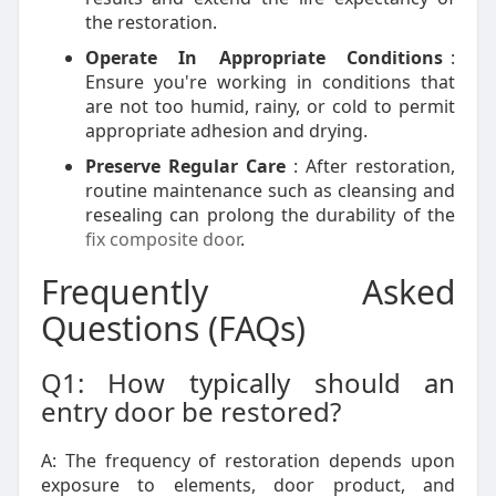
the restoration.
Operate In Appropriate Conditions
:
Ensure you're working in conditions that
are not too humid, rainy, or cold to permit
appropriate adhesion and drying.
Preserve Regular Care
: After restoration,
routine maintenance such as cleansing and
resealing can prolong the durability of the
fix composite door
.
Frequently Asked
Questions (FAQs)
Q1: How typically should an
entry door be restored?
A: The frequency of restoration depends upon
exposure to elements, door product, and