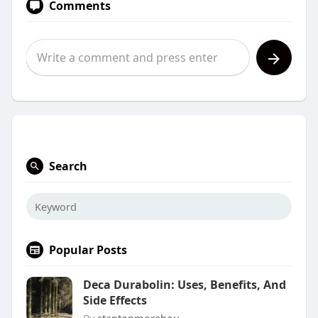
Comments
Search
Popular Posts
Deca Durabolin: Uses, Benefits, And
Side Effects