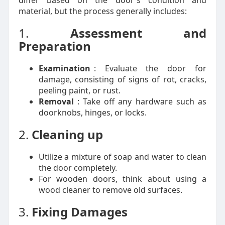
differ based on the door's condition and
material, but the process generally includes:
1.
Assessment and
Preparation
Examination
: Evaluate the door for
damage, consisting of signs of rot, cracks,
peeling paint, or rust.
Removal
: Take off any hardware such as
doorknobs, hinges, or locks.
2.
Cleaning up
Utilize a mixture of soap and water to clean
the door completely.
For wooden doors, think about using a
wood cleaner to remove old surfaces.
3.
Fixing Damages