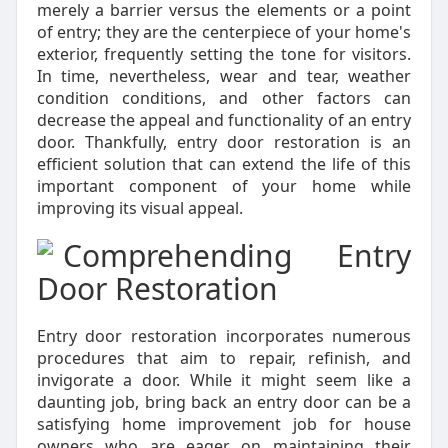
merely a barrier versus the elements or a point
of entry; they are the centerpiece of your home's
exterior, frequently setting the tone for visitors.
In time, nevertheless, wear and tear, weather
condition conditions, and other factors can
decrease the appeal and functionality of an entry
door. Thankfully, entry door restoration is an
efficient solution that can extend the life of this
important component of your home while
improving its visual appeal.
Comprehending Entry
Door Restoration
Entry door restoration incorporates numerous
procedures that aim to repair, refinish, and
invigorate a door. While it might seem like a
daunting job, bring back an entry door can be a
satisfying home improvement job for house
owners who are eager on maintaining their