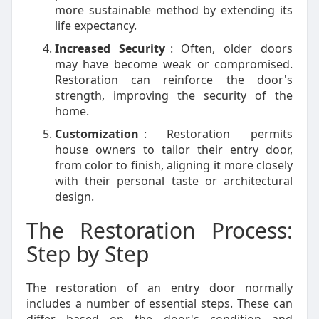
more sustainable method by extending its
life expectancy.
Increased Security
: Often, older doors
may have become weak or compromised.
Restoration can reinforce the door's
strength, improving the security of the
home.
Customization
: Restoration permits
house owners to tailor their entry door,
from color to finish, aligning it more closely
with their personal taste or architectural
design.
The Restoration Process:
Step by Step
The restoration of an entry door normally
includes a number of essential steps. These can