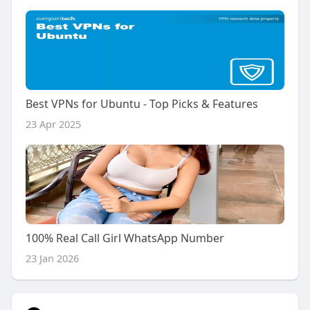
Best VPNs for Ubuntu - Top Picks & Features
23 Apr 2025
100% Real Call Girl WhatsApp Number
23 Jan 2026