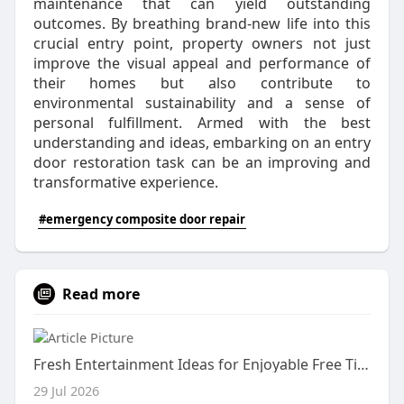
maintenance that can yield outstanding
outcomes. By breathing brand-new life into this
crucial entry point, property owners not just
improve the visual appeal and performance of
their homes but also contribute to
environmental sustainability and a sense of
personal fulfillment. Armed with the best
understanding and ideas, embarking on an entry
door restoration task can be an improving and
transformative experience.
#emergency composite door repair
Read more
Fresh Entertainment Ideas for Enjoyable Free Time
29 Jul 2026