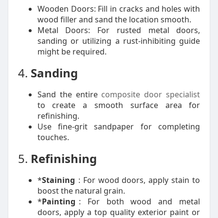
Wooden Doors: Fill in cracks and holes with
wood filler and sand the location smooth.
Metal Doors: For rusted metal doors,
sanding or utilizing a rust-inhibiting guide
might be required.
4.
Sanding
Sand the entire
composite door specialist
to create a smooth surface area for
refinishing.
Use fine-grit sandpaper for completing
touches.
5.
Refinishing
*
Staining
: For wood doors, apply stain to
boost the natural grain.
*
Painting
: For both wood and metal
doors, apply a top quality exterior paint or