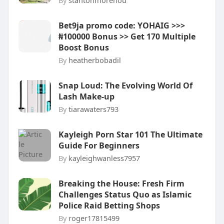
By
stantonmorehou
Bet9ja promo code: YOHAIG >>>
₦100000 Bonus >> Get 170 Multiple
Boost Bonus
By
heatherbobadil
Snap Loud: The Evolving World Of
Lash Make-up
By
tiarawaters793
Kayleigh Porn Star 101 The Ultimate
Guide For Beginners
By
kayleighwanless7957
Breaking the House: Fresh Firm
Challenges Status Quo as Islamic
Police Raid Betting Shops
By
roger17815499