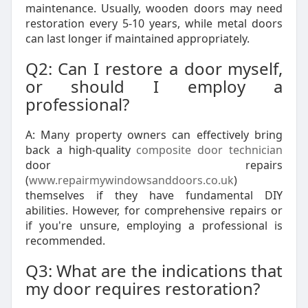
maintenance. Usually, wooden doors may need
restoration every 5-10 years, while metal doors
can last longer if maintained appropriately.
Q2: Can I restore a door myself,
or should I employ a
professional?
A: Many property owners can effectively bring
back a high-quality
composite door technician
door repairs
(
www.repairmywindowsanddoors.co.uk
)
themselves if they have fundamental DIY
abilities. However, for comprehensive repairs or
if you're unsure, employing a professional is
recommended.
Q3: What are the indications that
my door requires restoration?