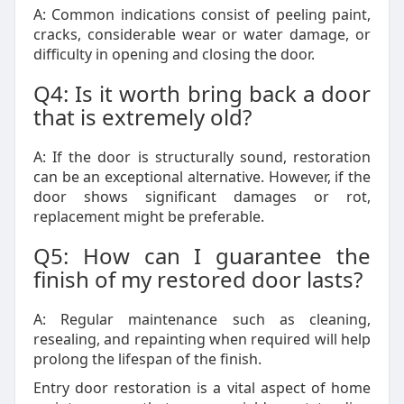
A: Common indications consist of peeling paint,
cracks, considerable wear or water damage, or
difficulty in opening and closing the door.
Q4: Is it worth bring back a door
that is extremely old?
A: If the door is structurally sound, restoration
can be an exceptional alternative. However, if the
door shows significant damages or rot,
replacement might be preferable.
Q5: How can I guarantee the
finish of my restored door lasts?
A: Regular maintenance such as cleaning,
resealing, and repainting when required will help
prolong the lifespan of the finish.
Entry door restoration is a vital aspect of home