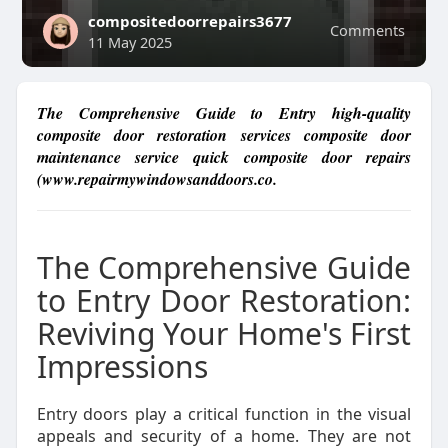
compositedoorrepairs3677
Comments
11 May 2025
The Comprehensive Guide to Entry high-quality
composite door restoration services composite door
maintenance service quick composite door repairs
(www.repairmywindowsanddoors.co.
The Comprehensive Guide
to Entry Door Restoration:
Reviving Your Home's First
Impressions
Entry doors play a critical function in the visual
appeals and security of a home. They are not