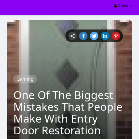
Guest
Gaming
One Of The Biggest
Mistakes That People
Make With Entry
Door Restoration