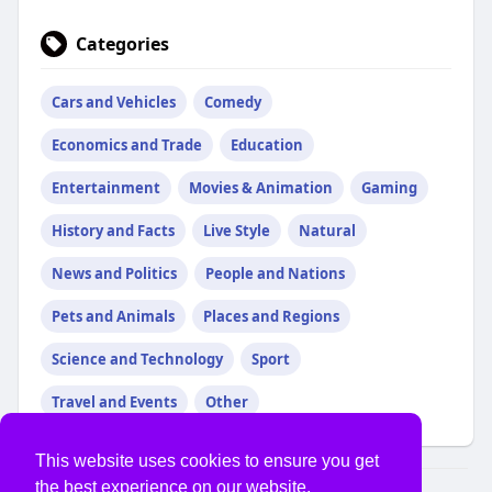
Categories
Cars and Vehicles
Comedy
Economics and Trade
Education
Entertainment
Movies & Animation
Gaming
History and Facts
Live Style
Natural
News and Politics
People and Nations
Pets and Animals
Places and Regions
Science and Technology
Sport
Travel and Events
Other
This website uses cookies to ensure you get
the best experience on our website.