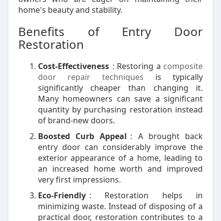
home's beauty and stability.
Benefits of Entry Door
Restoration
Cost-Effectiveness
: Restoring a
composite
door repair techniques
is typically
significantly cheaper than changing it.
Many homeowners can save a significant
quantity by purchasing restoration instead
of brand-new doors.
Boosted Curb Appeal
: A brought back
entry door can considerably improve the
exterior appearance of a home, leading to
an increased home worth and improved
very first impressions.
Eco-Friendly
: Restoration helps in
minimizing waste. Instead of disposing of a
practical door, restoration contributes to a