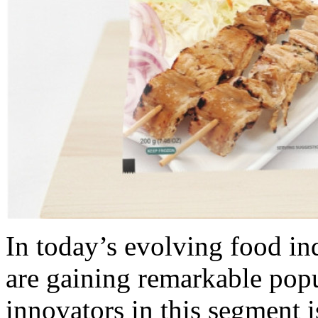
In today’s evolving food ind
are gaining remarkable pop
innovators in this segment 