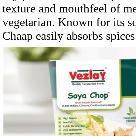
texture and mouthfeel of m
vegetarian. Known for its s
Chaap easily absorbs spices