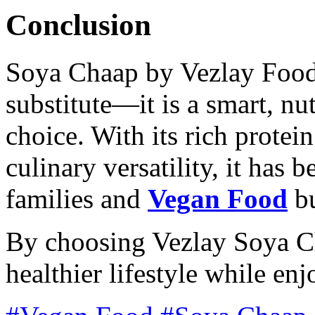
Conclusion
Soya Chaap by Vezlay Foods
substitute—it is a smart, nu
choice. With its rich protein
culinary versatility, it has 
families and
Vegan Food
bu
By choosing Vezlay Soya C
healthier lifestyle while en