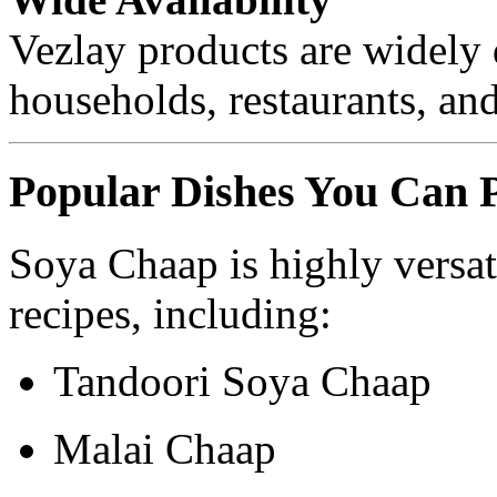
Vezlay products are widely 
households, restaurants, and
Popular Dishes You Can 
Soya Chaap is highly versat
recipes, including:
Tandoori Soya Chaap
Malai Chaap