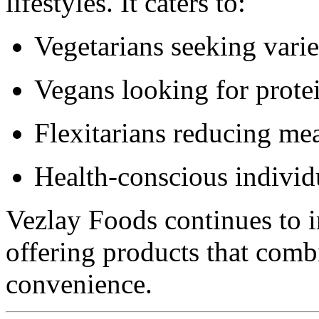
lifestyles. It caters to:
Vegetarians seeking varie
Vegans looking for protei
Flexitarians reducing me
Health-conscious individ
Vezlay Foods continues to i
offering products that combi
convenience.