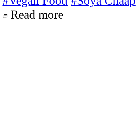
#Vegan Food
#Soya Chaap
Read more