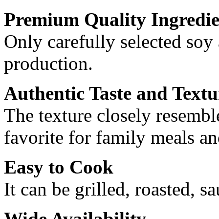
Premium Quality Ingredie
Only carefully selected soy
production.
Authentic Taste and Textu
The texture closely resemble
favorite for family meals an
Easy to Cook
It can be grilled, roasted, s
Wide Availability