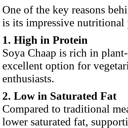
One of the key reasons beh
is its impressive nutritional 
1. High in Protein
Soya Chaap is rich in plant
excellent option for vegetari
enthusiasts.
2. Low in Saturated Fat
Compared to traditional me
lower saturated fat, support