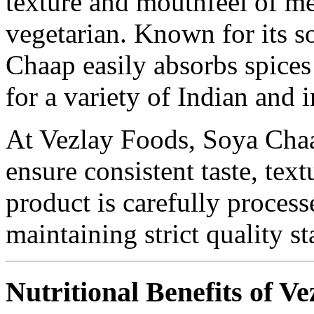
texture and mouthfeel of m
vegetarian. Known for its s
Chaap easily absorbs spices
for a variety of Indian and i
At Vezlay Foods, Soya Chaap
ensure consistent taste, text
product is carefully proces
maintaining strict quality s
Nutritional Benefits of V