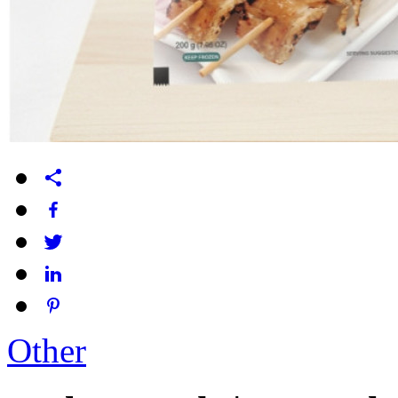
Other