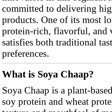
committed to delivering hig
products. One of its most l
protein-rich, flavorful, and 
satisfies both traditional t
preferences.
What is Soya Chaap?
Soya Chaap is a plant-base
soy protein and wheat protei