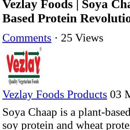
Vezlay Foods | Soya Cha
Based Protein Revoluti
Comments
·
25 Views
Vezlay Foods Products
03 
Soya Chaap is a plant-base
soy protein and wheat protei