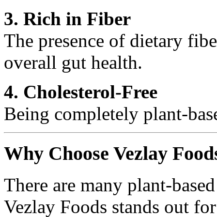
3. Rich in Fiber
The presence of dietary fib
overall gut health.
4. Cholesterol-Free
Being completely plant-based
Why Choose Vezlay Food
There are many plant-based 
Vezlay Foods stands out for