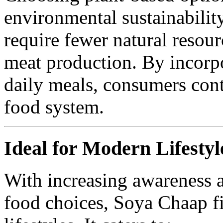
environmental sustainabilit
require fewer natural resou
meat production. By incorp
daily meals, consumers cont
food system.
Ideal for Modern Lifestyl
With increasing awareness ab
food choices, Soya Chaap fi