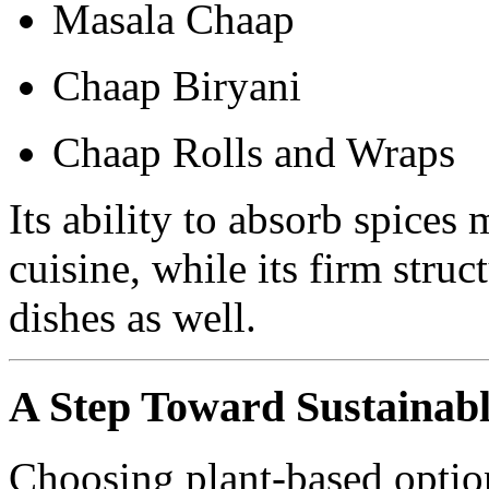
Masala Chaap
Chaap Biryani
Chaap Rolls and Wraps
Its ability to absorb spices 
cuisine, while its firm struc
dishes as well.
A Step Toward Sustainabl
Choosing plant-based optio