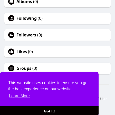
Albums
(0)
Following
(0)
Followers
(0)
Likes
(0)
Groups
(0)
This website uses cookies to ensure you get
the best experience on our website.
© 2026 USVS
Learn More
Home
About
Contact Us
Privacy Policy
Terms of Use
Request a Refund
Blog
Developers
Language
Got It!