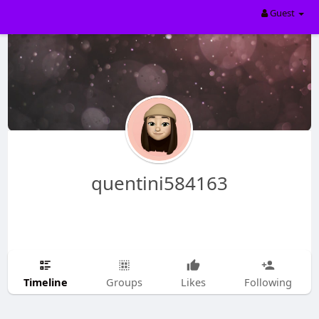
Guest
quentini584163
Timeline
Groups
Likes
Following