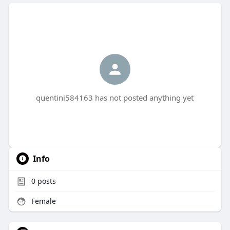
quentini584163 has not posted anything yet
Info
0
posts
Female