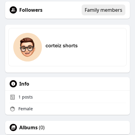
Followers
Family members
corteiz shorts
Info
1
posts
Female
Albums
(0)