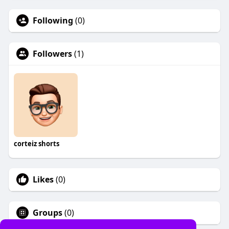
Following
(0)
Followers
(1)
corteiz shorts
Likes
(0)
Groups
(0)