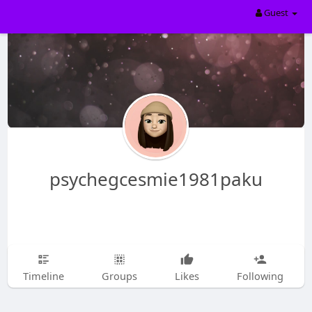
Guest
psychegcesmie1981paku
Timeline
Groups
Likes
Following