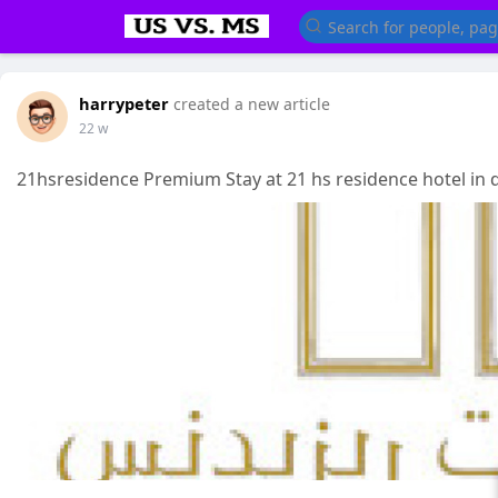
harrypeter
created a new article
22 w
21hsresidence Premium Stay at 21 hs residence hotel in 