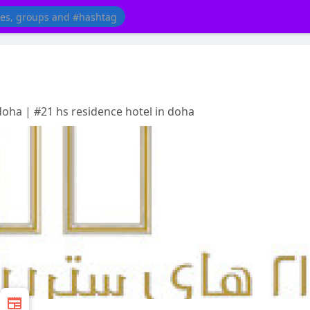
doha | #21 hs residence hotel in doha