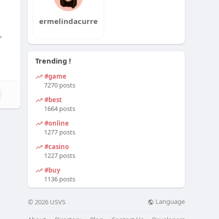
ermelindacurre
,
Trending !
#game
7270 posts
#best
1664 posts
#online
1277 posts
#casino
1227 posts
#buy
1136 posts
Language
© 2026 USVS