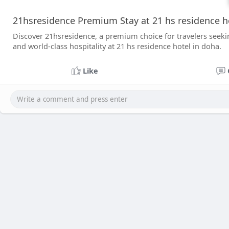
21hsresidence Premium Stay at 21 hs residence h
Discover 21hsresidence, a premium choice for travelers seek
and world-class hospitality at 21 hs residence hotel in doha.
Like