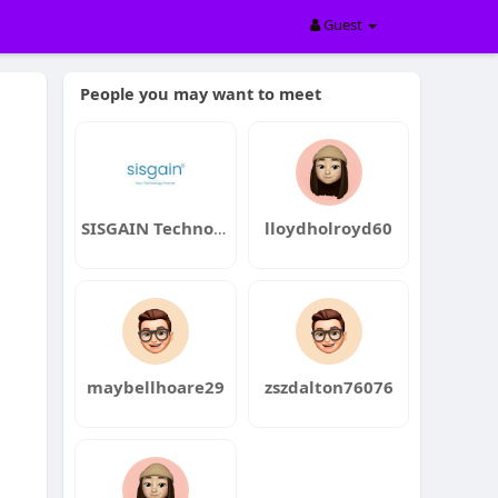
Guest
People you may want to meet
SISGAIN Technologies
lloydholroyd60
maybellhoare29
zszdalton76076