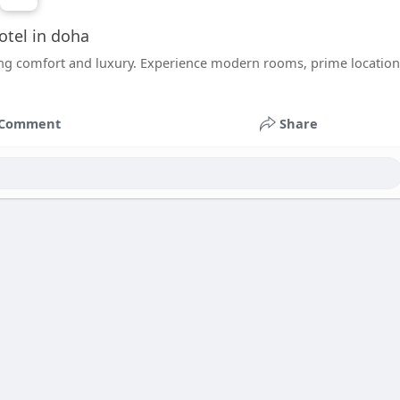
otel in doha
ing comfort and luxury. Experience modern rooms, prime location
Comment
Share