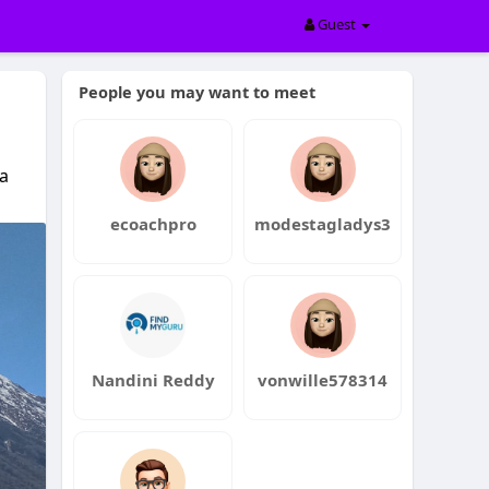
Guest
People you may want to meet
a
ecoachpro
modestagladys3
Nandini Reddy
vonwille578314