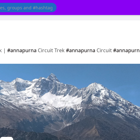
k |
#annapurna
Circuit Trek
#annapurna
Circuit
#annapurn