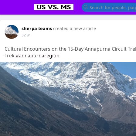
sherpa teams
created a new article
32 w
Cultural Encounters on the 15-Day Annapurna Circuit Tre
Trek
#annapurnaregion