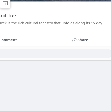
uit Trek
ek is the rich cultural tapestry that unfolds along its 15-day
Comment
Share