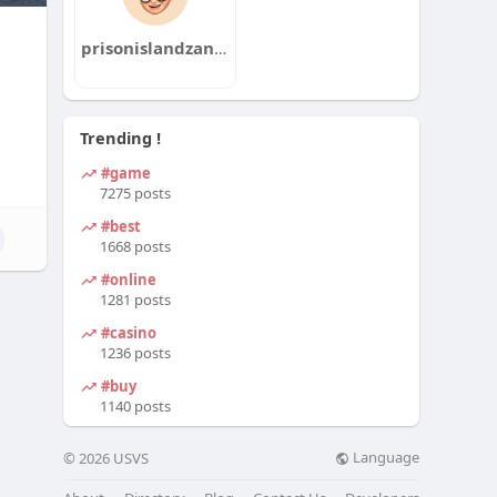
prisonislandzanzibar
Trending !
#game
7275 posts
#best
1668 posts
#online
1281 posts
#casino
1236 posts
#buy
1140 posts
Language
© 2026 USVS