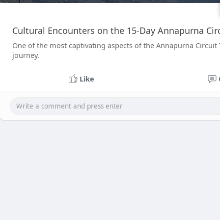
Cultural Encounters on the 15-Day Annapurna Circ
One of the most captivating aspects of the Annapurna Circuit Tr
journey.
Like