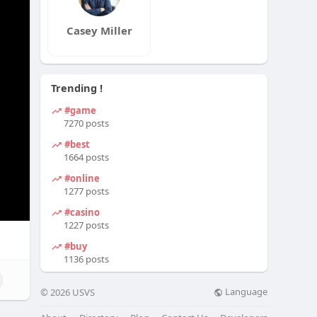
Casey Miller
Trending !
#game
7270 posts
#best
1664 posts
#online
1277 posts
#casino
1227 posts
#buy
1136 posts
Language
© 2026 USVS