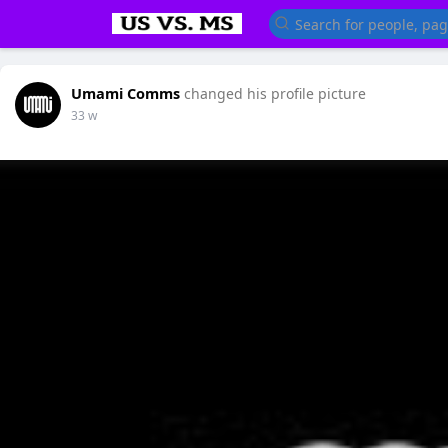
Umami Comms
changed his profile picture
33 w