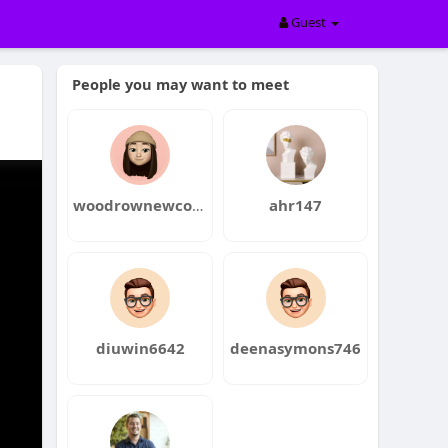
Guest
People you may want to meet
woodrownewcome
ahr147
diuwin6642
deenasymons746