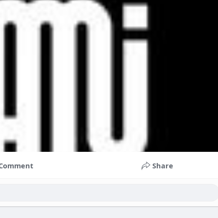
Comment
Share