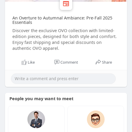
An Overture to Autumnal Ambiance: Pre-Fall 2025
Essentials
Discover the exclusive OVO collection with limited-
edition pieces, designed for both style and comfort.
Enjoy fast shipping and special discounts on
authentic OVO apparel.
Like
Comment
Share
People you may want to meet