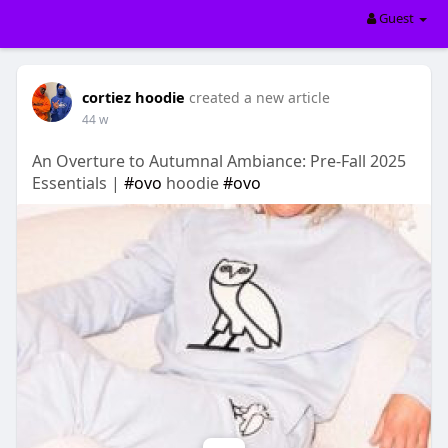
Guest
cortiez hoodie
created a new article
44 w
An Overture to Autumnal Ambiance: Pre-Fall 2025
Essentials |
#ovo
hoodie
#ovo