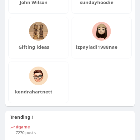
John Wilson
sundayhoodie
Gifting ideas
izpayladi1988nae
kendrahartnett
Trending !
#game
7270 posts