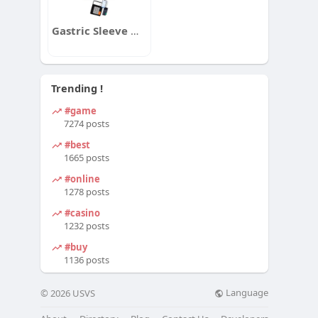
Gastric Sleeve Weight Loss Calculator
Trending !
#game
7274 posts
#best
1665 posts
#online
1278 posts
#casino
1232 posts
#buy
1136 posts
Language
© 2026 USVS