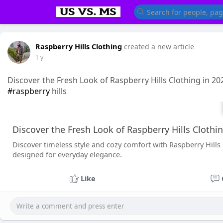
Raspberry Hills Clothing
created a new article
1 y
Discover the Fresh Look of Raspberry Hills Clothing in 20
#raspberry
hills
Discover the Fresh Look of Raspberry Hills Clothi
Discover timeless style and cozy comfort with Raspberry Hills 
designed for everyday elegance.
Like