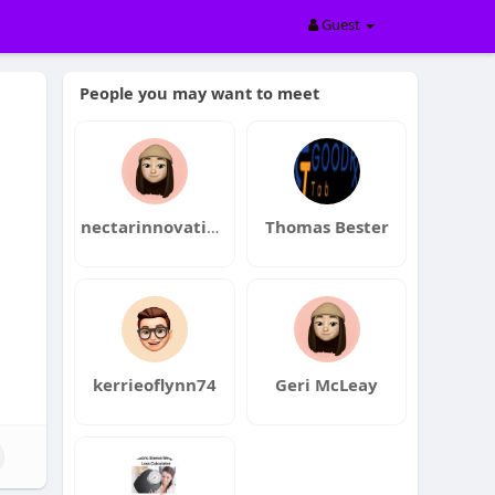
Guest
People you may want to meet
nectarinnovations
Thomas Bester
n
kerrieoflynn74
Geri McLeay