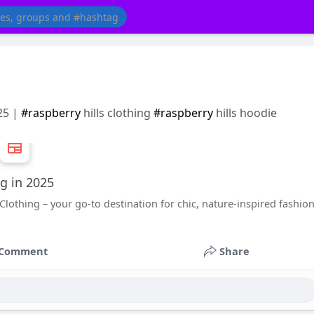
25 |
#raspberry
hills clothing
#raspberry
hills hoodie
ng in 2025
Clothing – your go-to destination for chic, nature-inspired fashio
Comment
Share