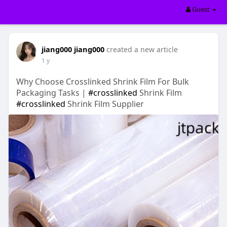
Guest
jiang000 jiang000
created a new article
1 y
Why Choose Crosslinked Shrink Film For Bulk
Packaging Tasks |
#crosslinked
Shrink Film
#crosslinked
Shrink Film Supplier