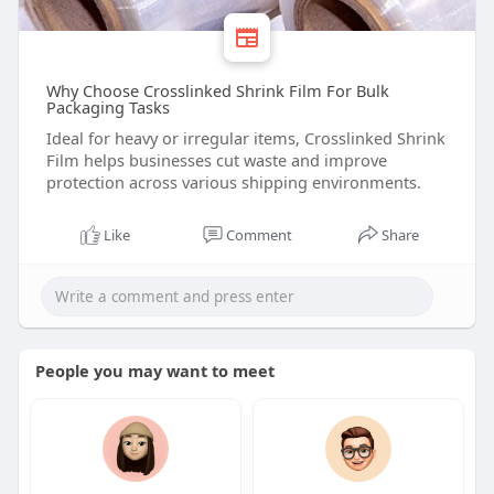
Why Choose Crosslinked Shrink Film For Bulk
Packaging Tasks
Ideal for heavy or irregular items, Crosslinked Shrink
Film helps businesses cut waste and improve
protection across various shipping environments.
Like
Comment
Share
People you may want to meet