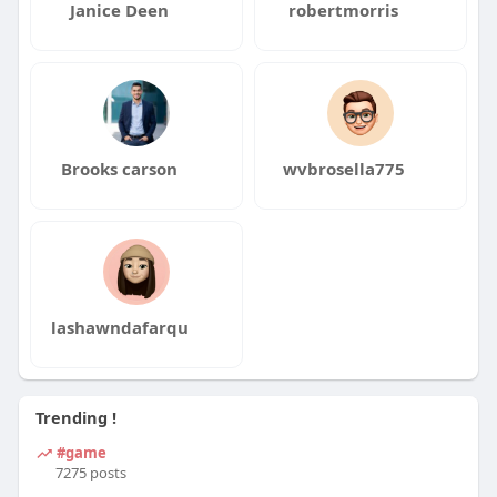
Janice Deen
robertmorris
Brooks carson
wvbrosella775
lashawndafarqu
Trending !
#game
7275 posts